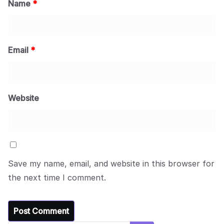
Name
*
Email
*
Website
Save my name, email, and website in this browser for
the next time I comment.