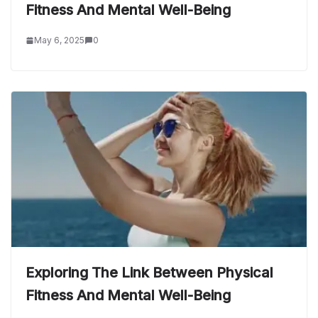
Fitness And Mental Well-Being
May 6, 2025
0
Exploring The Link Between Physical
Fitness And Mental Well-Being