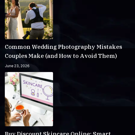
Common Wedding Photography Mistakes
Couples Make (and How to Avoid Them)
June 23, 2026
Buy Discount Skincare Online: Smart