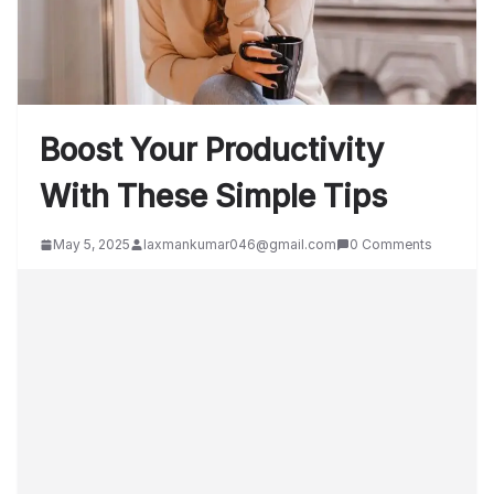
Boost Your Productivity
With These Simple Tips
May 5, 2025
laxmankumar046@gmail.com
0 Comments