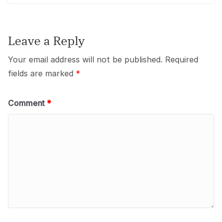
Leave a Reply
Your email address will not be published.
Required
fields are marked
*
Comment
*