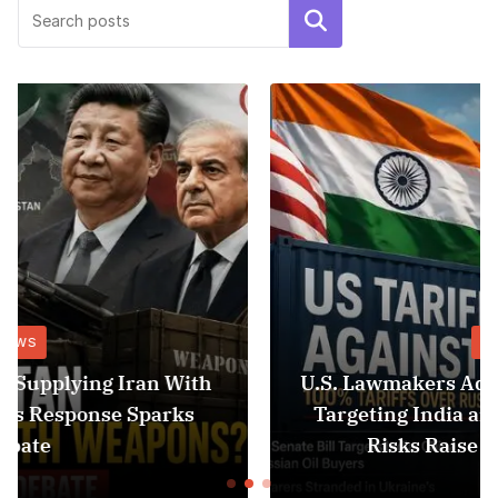
Search
NEWS
U.S. Lawmakers Advance 100% Tariff Bill
Targeting India and China as Black Sea
Risks Raise Fresh Concerns