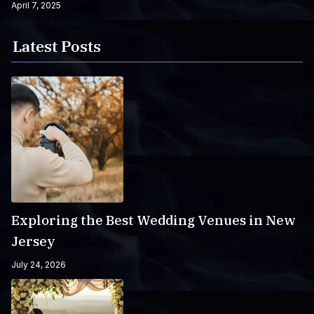
April 7, 2025
Latest Posts
Exploring the Best Wedding Venues in New
Jersey
July 24, 2026