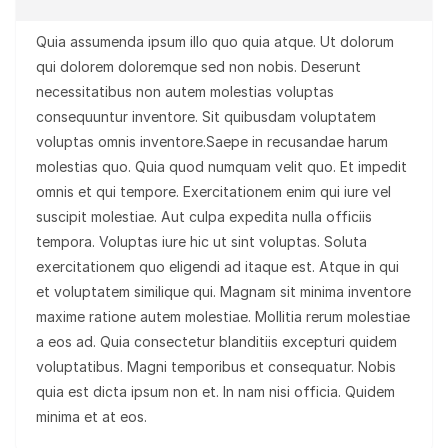
Quia assumenda ipsum illo quo quia atque. Ut dolorum
qui dolorem doloremque sed non nobis. Deserunt
necessitatibus non autem molestias voluptas
consequuntur inventore. Sit quibusdam voluptatem
voluptas omnis inventore.Saepe in recusandae harum
molestias quo. Quia quod numquam velit quo. Et impedit
omnis et qui tempore. Exercitationem enim qui iure vel
suscipit molestiae. Aut culpa expedita nulla officiis
tempora. Voluptas iure hic ut sint voluptas. Soluta
exercitationem quo eligendi ad itaque est. Atque in qui
et voluptatem similique qui. Magnam sit minima inventore
maxime ratione autem molestiae. Mollitia rerum molestiae
a eos ad. Quia consectetur blanditiis excepturi quidem
voluptatibus. Magni temporibus et consequatur. Nobis
quia est dicta ipsum non et. In nam nisi officia. Quidem
minima et at eos.