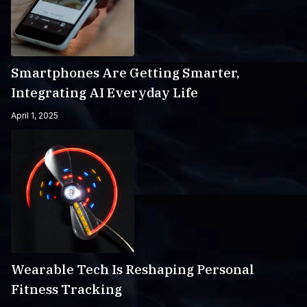
Smartphones Are Getting Smarter,
Integrating AI Everyday Life
April 1, 2025
Wearable Tech Is Reshaping Personal
Fitness Tracking