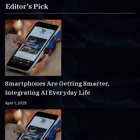
Editor's Pick
Smartphones Are Getting Smarter,
Integrating AI Everyday Life
April 1, 2025