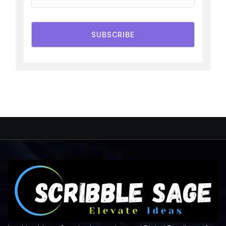
SUBSCRIBE