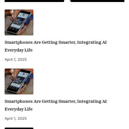
Smartphones Are Getting Smarter, Integrating AI
Everyday Life
April 1, 2025
Smartphones Are Getting Smarter, Integrating AI
Everyday Life
April 1, 2025