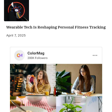
Wearable Tech Is Reshaping Personal Fitness Tracking
April 7, 2025