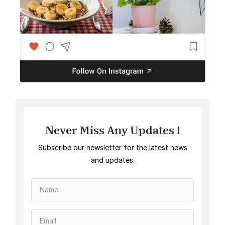
Never Miss Any Updates !
Subscribe our newsletter for the latest news
and updates.