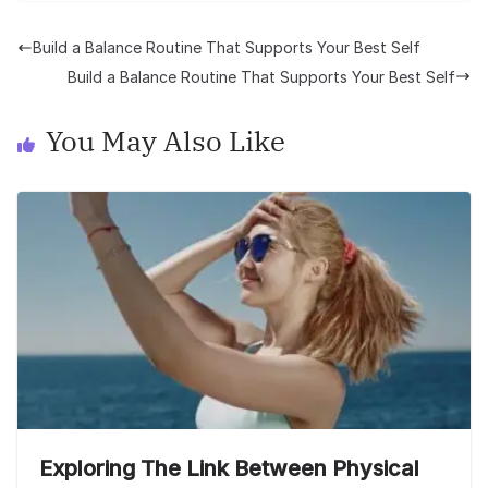
Build a Balance Routine That Supports Your Best Self
Build a Balance Routine That Supports Your Best Self
You May Also Like
Exploring The Link Between Physical