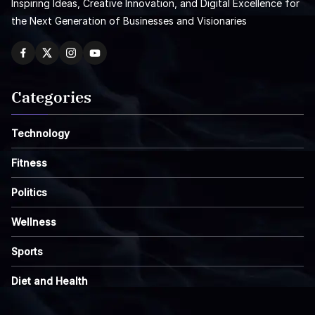
Inspiring Ideas, Creative Innovation, and Digital Excellence for
the Next Generation of Businesses and Visionaries
Categories
Technology
Fitness
Politics
Wellness
Sports
Diet and Health