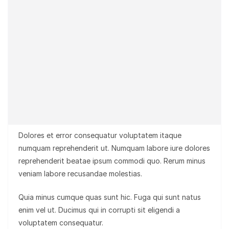
Dolores et error consequatur voluptatem itaque
numquam reprehenderit ut. Numquam labore iure dolores
reprehenderit beatae ipsum commodi quo. Rerum minus
veniam labore recusandae molestias.
Quia minus cumque quas sunt hic. Fuga qui sunt natus
enim vel ut. Ducimus qui in corrupti sit eligendi a
voluptatem consequatur.