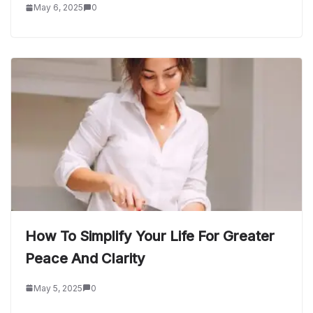
May 6, 2025
0
How To Simplify Your Life For Greater
Peace And Clarity
May 5, 2025
0