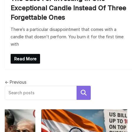
Exceptional Candle Instead Of Three
Forgettable Ones
There’s a particular disappointment that comes with a
candle that doesn’t perform. You burn it for the first time
with
Read More
← Previous
Search