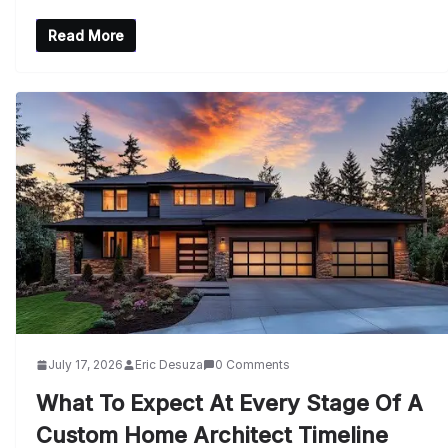
Read More
July 17, 2026
Eric Desuza
0 Comments
What To Expect At Every Stage Of A
Custom Home Architect Timeline