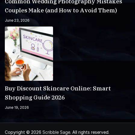
Common Wedding Photography Mistakes
Couples Make (and How to Avoid Them)
June 23, 2026
Buy Discount Skincare Online: Smart
Shopping Guide 2026
June 19, 2026
Copyright © 2026
Scribble Sage
. All rights reserved.