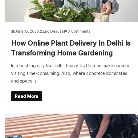
June 15, 2026
Eric Desuza
0 Comments
How Online Plant Delivery In Delhi Is
Transforming Home Gardening
In a bustling city like Delhi, heavy traffic can make nursery
visiting time-consuming. Also, where concrete dominates
and space is
Read More