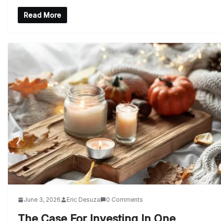
Read More
June 3, 2026
Eric Desuza
0 Comments
The Case For Investing In One