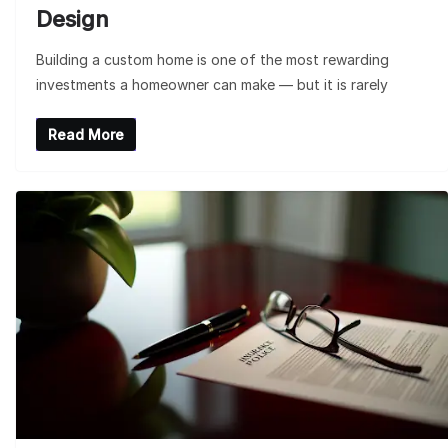
Design
Building a custom home is one of the most rewarding
investments a homeowner can make — but it is rarely
Read More