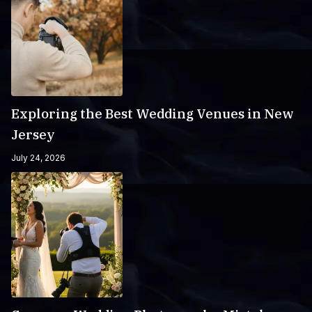
Exploring the Best Wedding Venues in New
Jersey
July 24, 2026