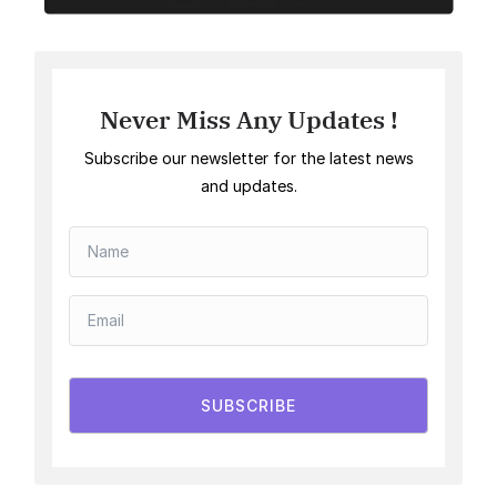
Never Miss Any Updates !
Subscribe our newsletter for the latest news
and updates.
SUBSCRIBE