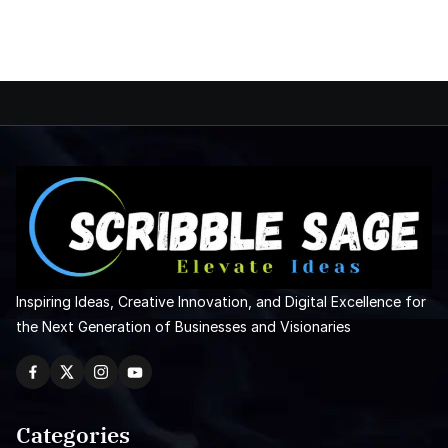
Inspiring Ideas, Creative Innovation, and Digital Excellence for
the Next Generation of Businesses and Visionaries
Categories