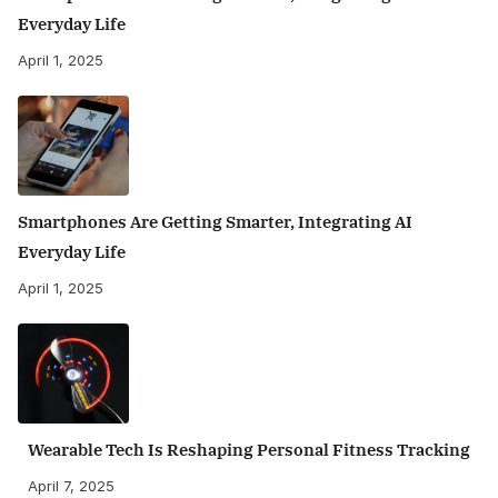
Everyday Life
April 1, 2025
Smartphones Are Getting Smarter, Integrating AI
Everyday Life
April 1, 2025
Wearable Tech Is Reshaping Personal Fitness Tracking
April 7, 2025