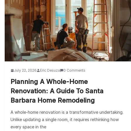
July 22, 2026
Eric Desuza
0 Comments
Planning A Whole-Home
Renovation: A Guide To Santa
Barbara Home Remodeling
A whole-home renovation is a transformative undertaking.
Unlike updating a single room, it requires rethinking how
every space in the