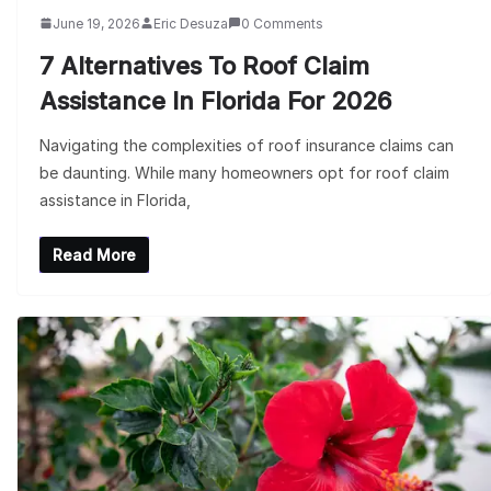
June 19, 2026
Eric Desuza
0 Comments
7 Alternatives To Roof Claim
Assistance In Florida For 2026
Navigating the complexities of roof insurance claims can
be daunting. While many homeowners opt for roof claim
assistance in Florida,
Read More