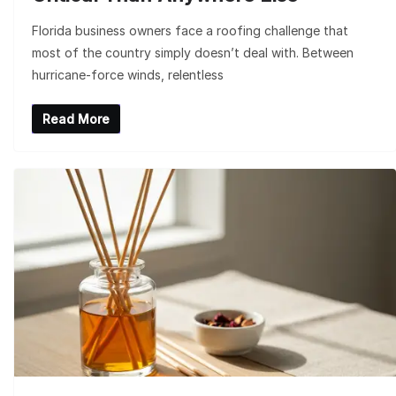
Florida business owners face a roofing challenge that
most of the country simply doesn’t deal with. Between
hurricane-force winds, relentless
Read More