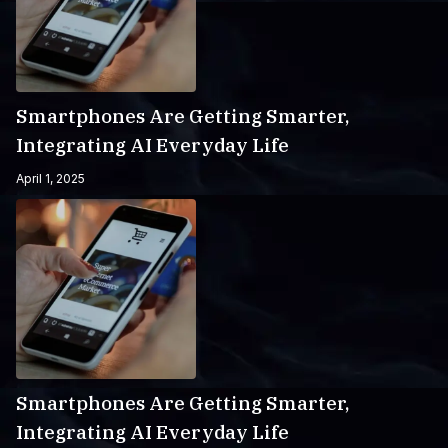
Smartphones Are Getting Smarter,
Integrating AI Everyday Life
April 1, 2025
Smartphones Are Getting Smarter,
Integrating AI Everyday Life