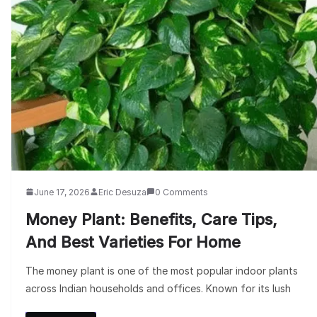
June 17, 2026
Eric Desuza
0 Comments
Money Plant: Benefits, Care Tips,
And Best Varieties For Home
The money plant is one of the most popular indoor plants
across Indian households and offices. Known for its lush