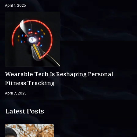
April 1, 2025
Wearable Tech Is Reshaping Personal
Fitness Tracking
April 7, 2025
Latest Posts