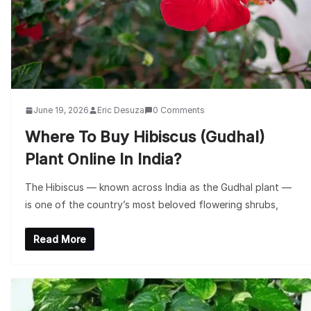
June 19, 2026
Eric Desuza
0 Comments
Where To Buy Hibiscus (Gudhal)
Plant Online In India?
The Hibiscus — known across India as the Gudhal plant —
is one of the country’s most beloved flowering shrubs,
Read More