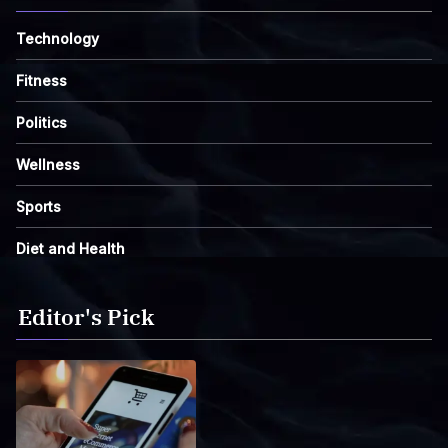
Technology
Fitness
Politics
Wellness
Sports
Diet and Health
Editor's Pick