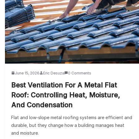
June 15, 2026
Eric Desuza
0 Comments
Best Ventilation For A Metal Flat
Roof: Controlling Heat, Moisture,
And Condensation
Flat and low-slope metal roofing systems are efficient and
durable, but they change how a building manages heat
and moisture.