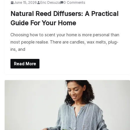
June 15, 2026
Eric Desuza
0 Comments
Natural Reed Diffusers: A Practical
Guide For Your Home
Choosing how to scent your home is more personal than
most people realise. There are candles, wax melts, plug-
ins, and
Read More