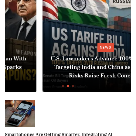
NEWS
U.S. Lawmakers Advance 100% Tariff Bill
Targeting India and China as Black Sea
Risks Raise Fresh Concerns
Smartphones Are Getting Smarter, Integrating AI