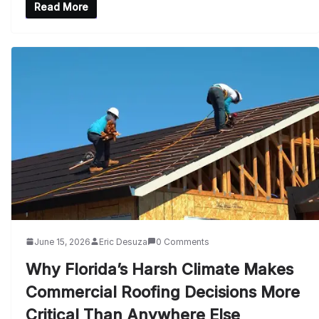
Read More
June 15, 2026
Eric Desuza
0 Comments
Why Florida’s Harsh Climate Makes
Commercial Roofing Decisions More
Critical Than Anywhere Else