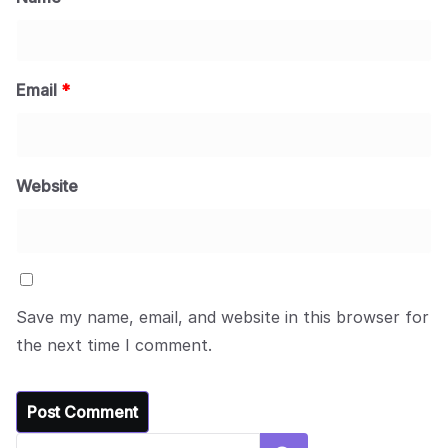
Email
*
Website
Save my name, email, and website in this browser for
the next time I comment.