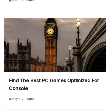
May 5, 2025
0
Find The Best PC Games Optimized For
Console
May 5, 2025
0