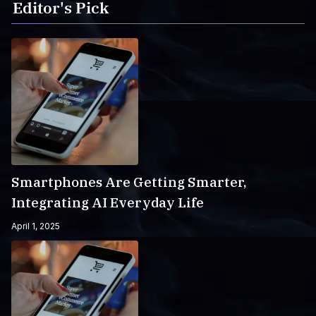
Editor's Pick
Smartphones Are Getting Smarter,
Integrating AI Everyday Life
April 1, 2025