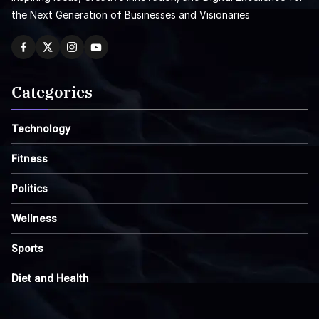
the Next Generation of Businesses and Visionaries
Categories
Technology
Fitness
Politics
Wellness
Sports
Diet and Health