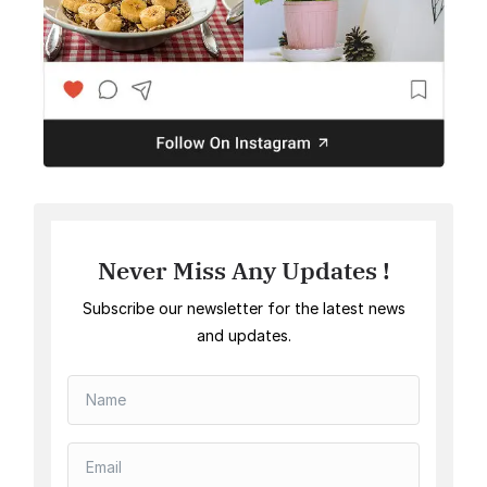
Never Miss Any Updates !
Subscribe our newsletter for the latest news
and updates.