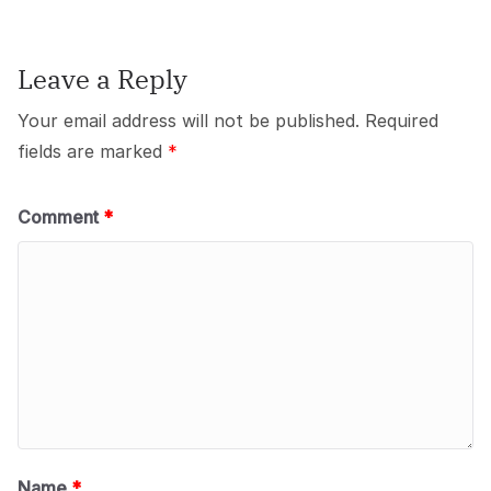
Leave a Reply
Your email address will not be published.
Required
fields are marked
*
Comment
*
Name
*