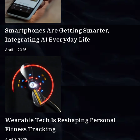
Smartphones Are Getting Smarter,
Integrating AI Everyday Life
April 1, 2025
Wearable Tech Is Reshaping Personal
Fitness Tracking
April 7, 2025