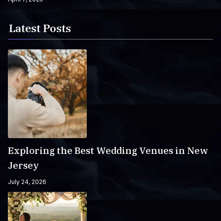
Latest Posts
Exploring the Best Wedding Venues in New
Jersey
July 24, 2026