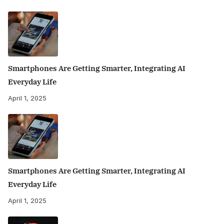
Smartphones Are Getting Smarter, Integrating AI
Everyday Life
April 1, 2025
Smartphones Are Getting Smarter, Integrating AI
Everyday Life
April 1, 2025