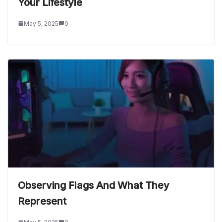
Your Lifestyle
May 5, 2025
0
Observing Flags And What They
Represent