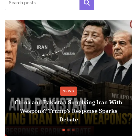
Search
NEWS
China and Pakistan Supplying Iran With
Weapons? Trump’s Response Sparks
Debate