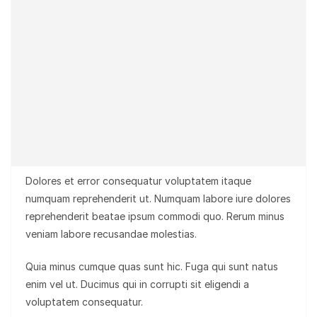
Dolores et error consequatur voluptatem itaque
numquam reprehenderit ut. Numquam labore iure dolores
reprehenderit beatae ipsum commodi quo. Rerum minus
veniam labore recusandae molestias.
Quia minus cumque quas sunt hic. Fuga qui sunt natus
enim vel ut. Ducimus qui in corrupti sit eligendi a
voluptatem consequatur.