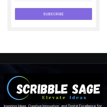
SUBSCRIBE
Inspiring Ideas, Creative Innovation, and Digital Excellence for