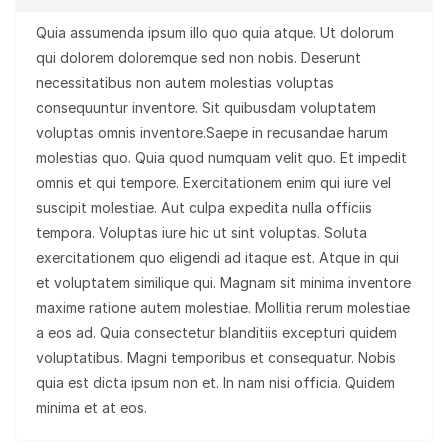
Quia assumenda ipsum illo quo quia atque. Ut dolorum
qui dolorem doloremque sed non nobis. Deserunt
necessitatibus non autem molestias voluptas
consequuntur inventore. Sit quibusdam voluptatem
voluptas omnis inventore.Saepe in recusandae harum
molestias quo. Quia quod numquam velit quo. Et impedit
omnis et qui tempore. Exercitationem enim qui iure vel
suscipit molestiae. Aut culpa expedita nulla officiis
tempora. Voluptas iure hic ut sint voluptas. Soluta
exercitationem quo eligendi ad itaque est. Atque in qui
et voluptatem similique qui. Magnam sit minima inventore
maxime ratione autem molestiae. Mollitia rerum molestiae
a eos ad. Quia consectetur blanditiis excepturi quidem
voluptatibus. Magni temporibus et consequatur. Nobis
quia est dicta ipsum non et. In nam nisi officia. Quidem
minima et at eos.