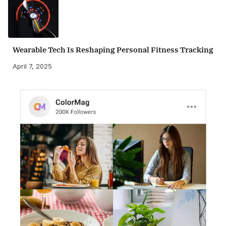
Wearable Tech Is Reshaping Personal Fitness Tracking
April 7, 2025