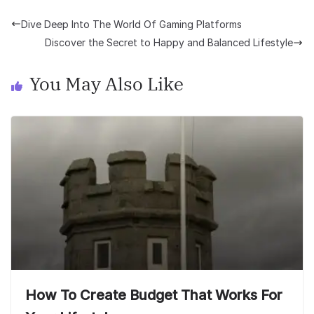
Dive Deep Into The World Of Gaming Platforms
Discover the Secret to Happy and Balanced Lifestyle
You May Also Like
How To Create Budget That Works For