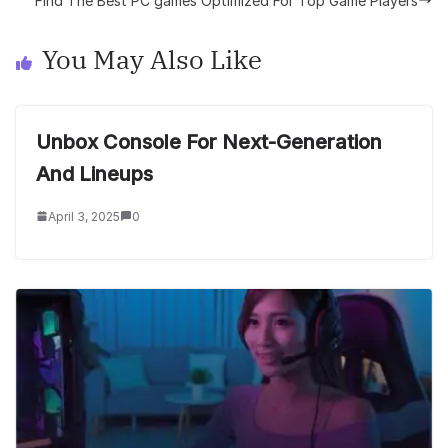
Find The Best PC games Optimized For Top Game Players
You May Also Like
Unbox Console For Next-Generation
And Lineups
April 3, 2025
0