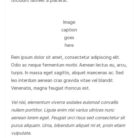
tincidunt laoreet a placerat.
Image
caption
goes
here
Rem ipsum dolor sit amet, consectetur adipiscing elit.
Odio ac neque fermentum morbi. Aenean lectus eu, arcu,
turpis. In massa eget sagittis, aliquet maecenas ac. Sed
leo interdum aenean cras gravida vitae vel blandit.
Venenatis, magna feugiat rhoncus est.
Vel nisl, elementum viverra sodales euismod convallis
nullam porttitor. Ligula enim nisi varius ultrices nunc
aenean lorem eget. Feugiat orci risus sed consectetur sit
purus aliquam. Urna, bibendum aliquet mi et, proin etiam
vulputate.