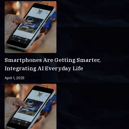
Smartphones Are Getting Smarter,
Integrating AI Everyday Life
April 1, 2025