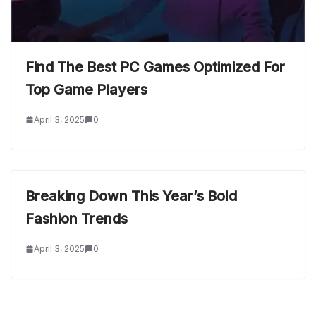
Find The Best PC Games Optimized For
Top Game Players
April 3, 2025
0
Breaking Down This Year’s Bold
Fashion Trends
April 3, 2025
0