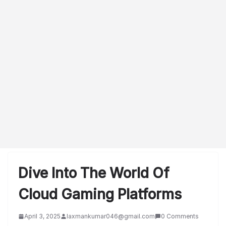
Dive Into The World Of
Cloud Gaming Platforms
April 3, 2025
laxmankumar046@gmail.com
0 Comments