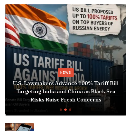
NEWS
U.S. Lawmakers Advance 100% Tariff Bill
Targeting India and China as Black Sea
Risks Raise Fresh Concerns