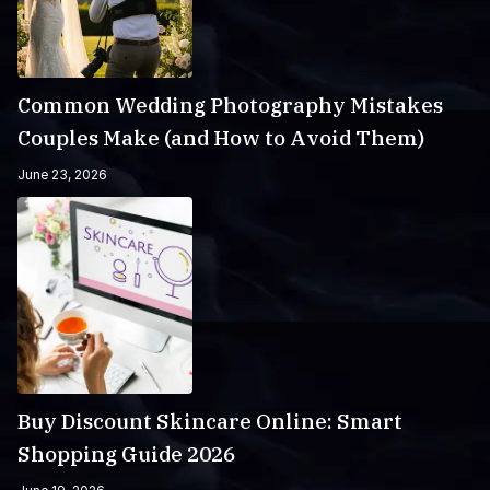
Common Wedding Photography Mistakes
Couples Make (and How to Avoid Them)
June 23, 2026
Buy Discount Skincare Online: Smart
Shopping Guide 2026