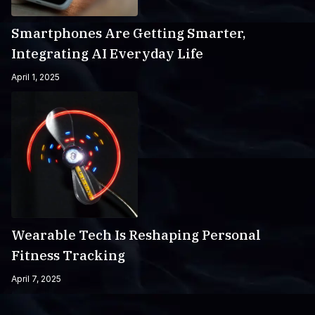
Smartphones Are Getting Smarter,
Integrating AI Everyday Life
April 1, 2025
Wearable Tech Is Reshaping Personal
Fitness Tracking
April 7, 2025