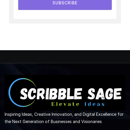
SUBSCRIBE
Inspiring Ideas, Creative Innovation, and Digital Excellence for
the Next Generation of Businesses and Visionaries