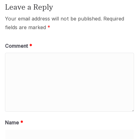
Leave a Reply
Your email address will not be published.
Required
fields are marked
*
Comment
*
Name
*