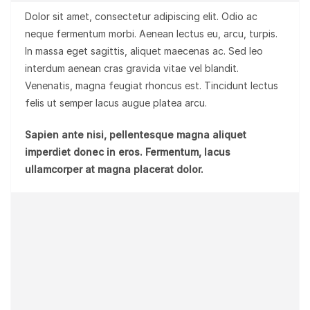
Dolor sit amet, consectetur adipiscing elit. Odio ac
neque fermentum morbi. Aenean lectus eu, arcu, turpis.
In massa eget sagittis, aliquet maecenas ac. Sed leo
interdum aenean cras gravida vitae vel blandit.
Venenatis, magna feugiat rhoncus est. Tincidunt lectus
felis ut semper lacus augue platea arcu.
Sapien ante nisi, pellentesque magna aliquet
imperdiet donec in eros. Fermentum, lacus
ullamcorper at magna placerat dolor.