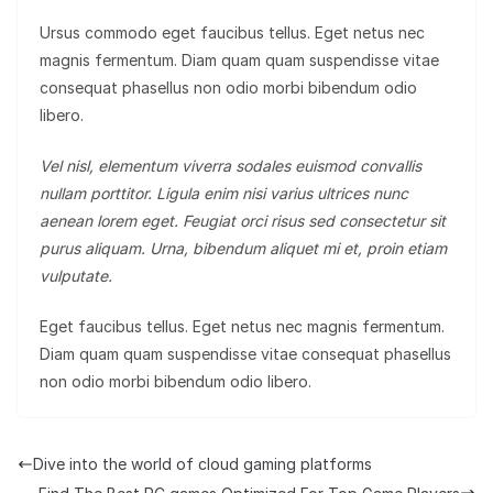
Ursus commodo eget faucibus tellus. Eget netus nec
magnis fermentum. Diam quam quam suspendisse vitae
consequat phasellus non odio morbi bibendum odio
libero.
Vel nisl, elementum viverra sodales euismod convallis
nullam porttitor. Ligula enim nisi varius ultrices nunc
aenean lorem eget. Feugiat orci risus sed consectetur sit
purus aliquam. Urna, bibendum aliquet mi et, proin etiam
vulputate.
Eget faucibus tellus. Eget netus nec magnis fermentum.
Diam quam quam suspendisse vitae consequat phasellus
non odio morbi bibendum odio libero.
Dive into the world of cloud gaming platforms