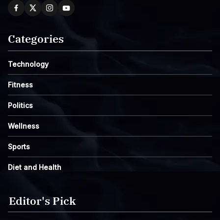
Categories
Technology
Fitness
Politics
Wellness
Sports
Diet and Health
Editor's Pick