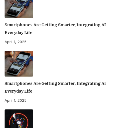
Smartphones Are Getting Smarter, Integrating AI
Everyday Life
April 1, 2025
Smartphones Are Getting Smarter, Integrating AI
Everyday Life
April 1, 2025