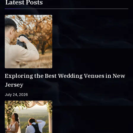
Latest Posts
Exploring the Best Wedding Venues in New
Jersey
July 24, 2026