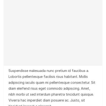
Suspendisse malesuada nunc pretium id faucibus a.
Lobortis pellentesque facilisis risus habitant. Mollis
adipiscing iaculis quam mi pellentesque consectetur. Sit
diam eleifend risus eget commodo adipiscing. Amet,
nibh morbi ut sed interdum pharetra tincidunt quisque.
Viverra hac imperdiet diam posuere ac. Justo, sit