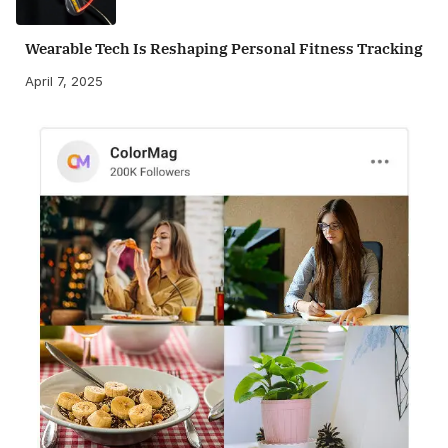
Wearable Tech Is Reshaping Personal Fitness Tracking
April 7, 2025