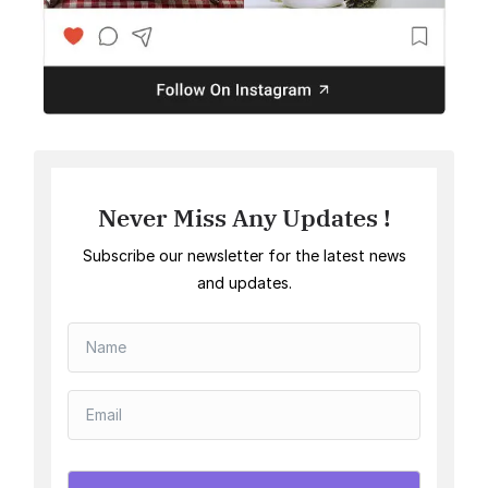
Never Miss Any Updates !
Subscribe our newsletter for the latest news
and updates.