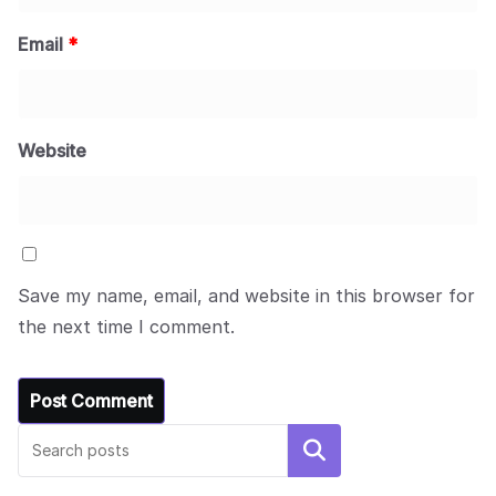
Email
*
Website
Save my name, email, and website in this browser for
the next time I comment.
Search