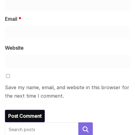
Email
*
Website
Save my name, email, and website in this browser for
the next time I comment.
Search