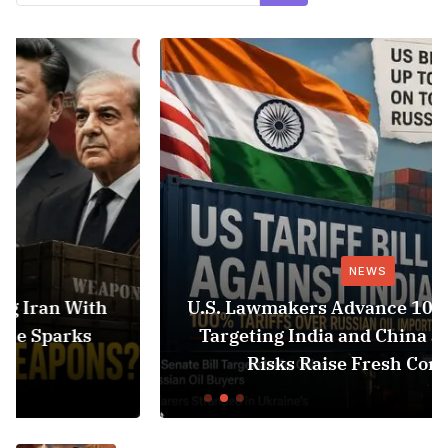
NEWS
U.S. Lawmakers Advance 100% Tariff Bill
Targeting India and China as Black Sea
Risks Raise Fresh Concerns