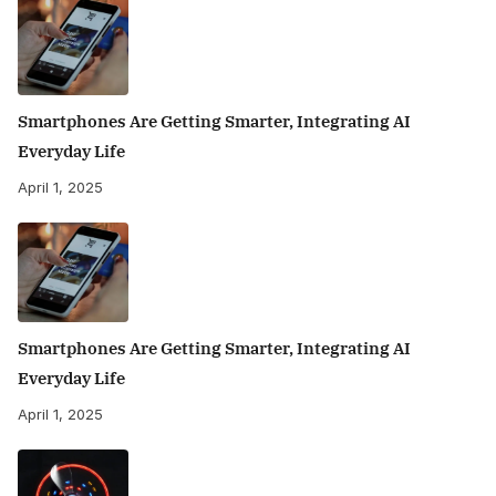
Smartphones Are Getting Smarter, Integrating AI
Everyday Life
April 1, 2025
Smartphones Are Getting Smarter, Integrating AI
Everyday Life
April 1, 2025