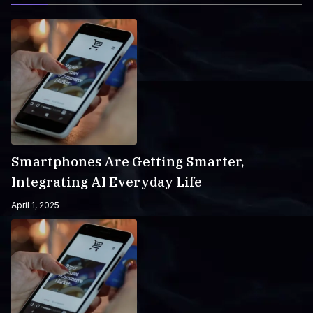
Smartphones Are Getting Smarter,
Integrating AI Everyday Life
April 1, 2025