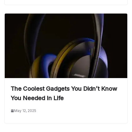
The Coolest Gadgets You Didn’t Know
You Needed In Life
May 12, 2025