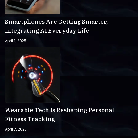
Smartphones Are Getting Smarter,
Integrating AI Everyday Life
April 1, 2025
Wearable Tech Is Reshaping Personal
Fitness Tracking
April 7, 2025