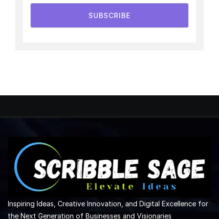
SUBSCRIBE
Inspiring Ideas, Creative Innovation, and Digital Excellence for
the Next Generation of Businesses and Visionaries