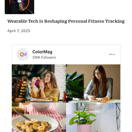
Wearable Tech Is Reshaping Personal Fitness Tracking
April 7, 2025