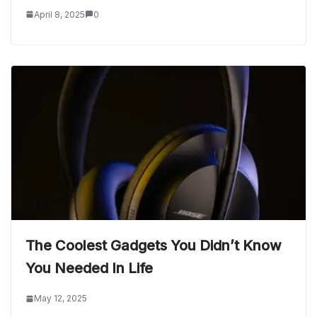
April 8, 2025
0
The Coolest Gadgets You Didn’t Know
You Needed In Life
May 12, 2025