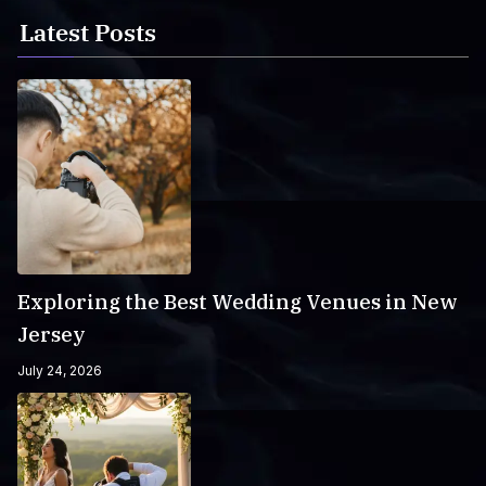
Latest Posts
Exploring the Best Wedding Venues in New
Jersey
July 24, 2026