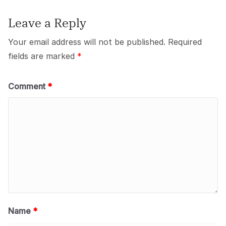
Leave a Reply
Your email address will not be published.
Required
fields are marked
*
Comment
*
Name
*