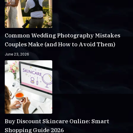
Common Wedding Photography Mistakes
Couples Make (and How to Avoid Them)
June 23, 2026
Buy Discount Skincare Online: Smart
Shopping Guide 2026