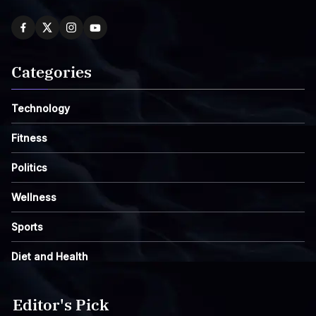
Categories
Technology
Fitness
Politics
Wellness
Sports
Diet and Health
Editor's Pick