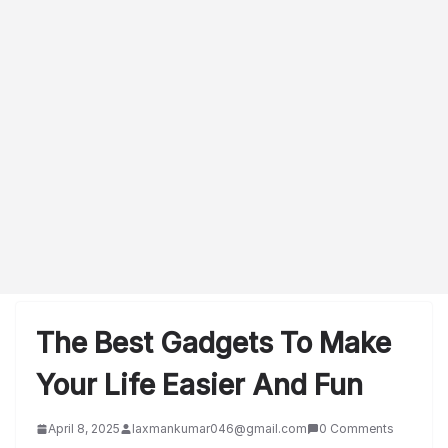
The Best Gadgets To Make
Your Life Easier And Fun
April 8, 2025
laxmankumar046@gmail.com
0 Comments