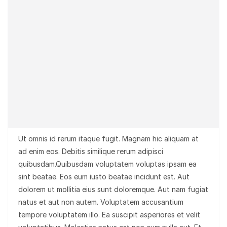
Ut omnis id rerum itaque fugit. Magnam hic aliquam at
ad enim eos. Debitis similique rerum adipisci
quibusdam.Quibusdam voluptatem voluptas ipsam ea
sint beatae. Eos eum iusto beatae incidunt est. Aut
dolorem ut mollitia eius sunt doloremque. Aut nam fugiat
natus et aut non autem. Voluptatem accusantium
tempore voluptatem illo. Ea suscipit asperiores et velit