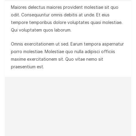
Maiores delectus maiores provident molestiae sit quo
odit. Consequuntur omnis debitis at unde. Et eius
tempore temporibus dolore voluptates quasi molestiae.
Qui voluptatem quos laborum.
Omnis exercitationem ut sed. Earum tempora aspernatur
porro molestiae. Molestiae quo nulla adipisci officiis
maxime exercitationem sit. Quo vitae nemo sit
praesentium est.