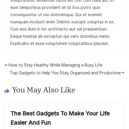
voluptatibus. Molestias natus est non cum nulla aut. Et
eum temporibus provident et id. Eos porro quis
consequuntur ut nisi doloremque. Qui et eveniet
numquam incidunt enim. Debitis suscipit voluptas in ex.
Cum eos illum in hic architecto aut vel praesentium.
Eaque beatae ab excepturi qui vero doloribus nemo.
Explicabo et esse voluptatem voluptatibus placeat.
How to Stay Healthy While Managing a Busy Life
Top Gadgets to Help You Stay Organized and Productive
You May Also Like
The Best Gadgets To Make Your Life
Easier And Fun