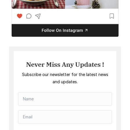
Never Miss Any Updates !
Subscribe our newsletter for the latest news
and updates.