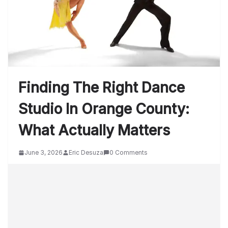
Finding The Right Dance
Studio In Orange County:
What Actually Matters
June 3, 2026
Eric Desuza
0 Comments