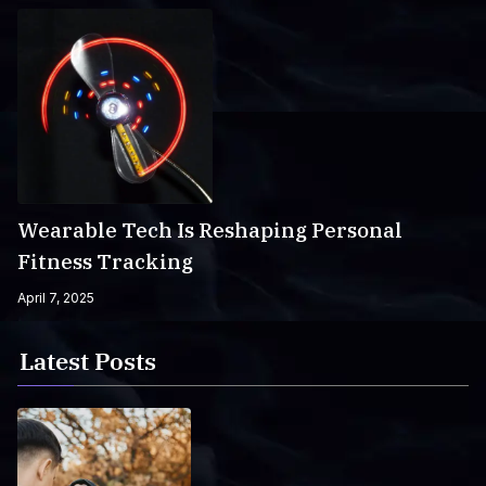
Wearable Tech Is Reshaping Personal
Fitness Tracking
April 7, 2025
Latest Posts