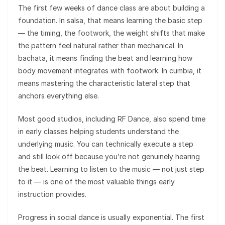
The first few weeks of dance class are about building a
foundation. In salsa, that means learning the basic step
— the timing, the footwork, the weight shifts that make
the pattern feel natural rather than mechanical. In
bachata, it means finding the beat and learning how
body movement integrates with footwork. In cumbia, it
means mastering the characteristic lateral step that
anchors everything else.
Most good studios, including RF Dance, also spend time
in early classes helping students understand the
underlying music. You can technically execute a step
and still look off because you’re not genuinely hearing
the beat. Learning to listen to the music — not just step
to it — is one of the most valuable things early
instruction provides.
Progress in social dance is usually exponential. The first