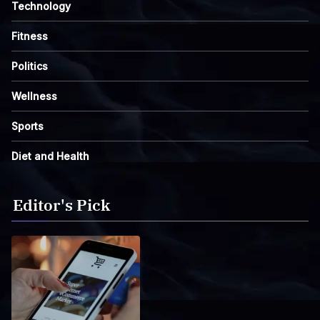
Technology
Fitness
Politics
Wellness
Sports
Diet and Health
Editor's Pick