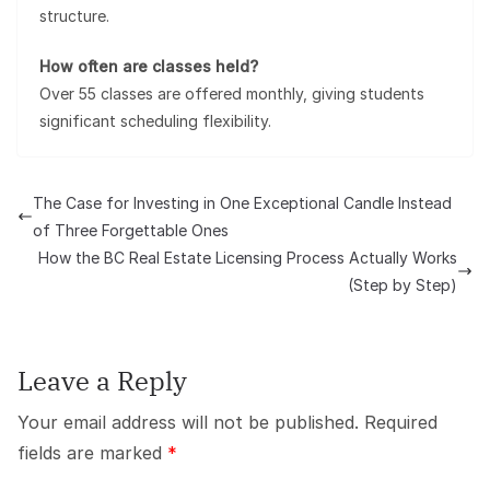
structure.
How often are classes held?
Over 55 classes are offered monthly, giving students
significant scheduling flexibility.
The Case for Investing in One Exceptional Candle Instead
of Three Forgettable Ones
How the BC Real Estate Licensing Process Actually Works
(Step by Step)
Leave a Reply
Your email address will not be published.
Required
fields are marked
*