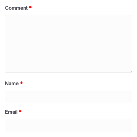
Comment
*
Name
*
Email
*