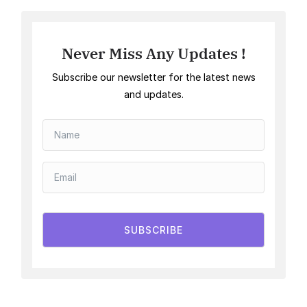
Never Miss Any Updates !
Subscribe our newsletter for the latest news
and updates.
SUBSCRIBE