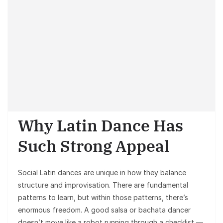
Why Latin Dance Has
Such Strong Appeal
Social Latin dances are unique in how they balance
structure and improvisation. There are fundamental
patterns to learn, but within those patterns, there’s
enormous freedom. A good salsa or bachata dancer
doesn’t move like a robot running through a checklist —