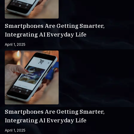
Smartphones Are Getting Smarter,
Integrating AI Everyday Life
April 1, 2025
Smartphones Are Getting Smarter,
Integrating AI Everyday Life
April 1, 2025