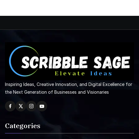
Inspiring Ideas, Creative Innovation, and Digital Excellence for
the Next Generation of Businesses and Visionaries
Categories