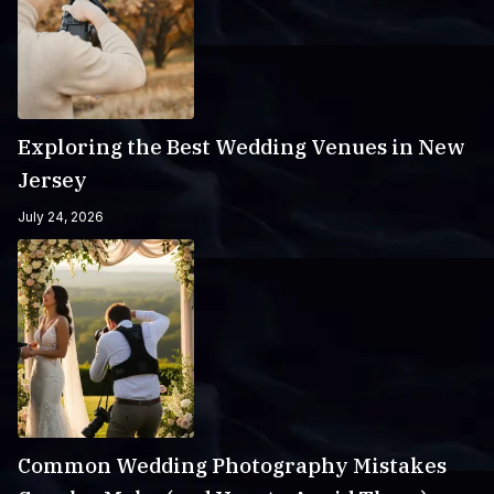
Exploring the Best Wedding Venues in New
Jersey
July 24, 2026
Common Wedding Photography Mistakes