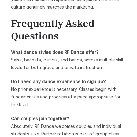
culture genuinely matches the marketing.
Frequently Asked
Questions
What dance styles does RF Dance offer?
Salsa, bachata, cumbia, and banda, across multiple skill
levels for both group and private instruction.
Do I need any dance experience to sign up?
No prior experience is necessary. Classes begin with
fundamentals and progress at a pace appropriate for
the level.
Can couples join together?
Absolutely. RF Dance welcomes couples and individual
students alike. Partner rotation is part of group class