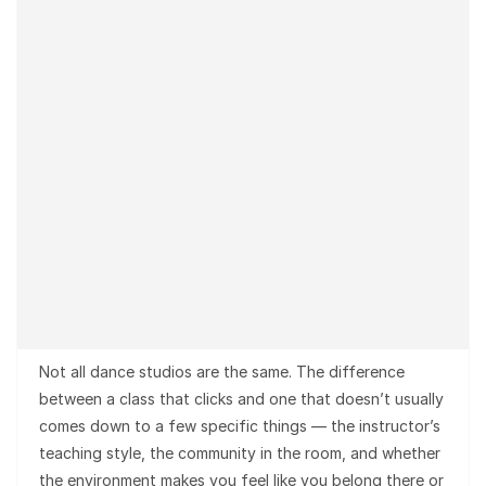
Not all dance studios are the same. The difference
between a class that clicks and one that doesn’t usually
comes down to a few specific things — the instructor’s
teaching style, the community in the room, and whether
the environment makes you feel like you belong there or