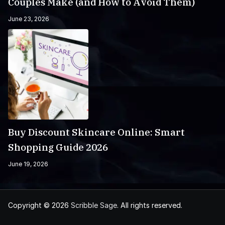
Couples Make (and How to Avoid Them)
June 23, 2026
Buy Discount Skincare Online: Smart
Shopping Guide 2026
June 19, 2026
Copyright © 2026
Scribble Sage
. All rights reserved.