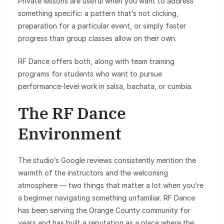
Private lessons are useful when you want to address
something specific: a pattern that’s not clicking,
preparation for a particular event, or simply faster
progress than group classes allow on their own.
RF Dance offers both, along with team training
programs for students who want to pursue
performance-level work in salsa, bachata, or cumbia.
The RF Dance
Environment
The studio’s Google reviews consistently mention the
warmth of the instructors and the welcoming
atmosphere — two things that matter a lot when you’re
a beginner navigating something unfamiliar. RF Dance
has been serving the Orange County community for
years and has built a reputation as a place where the