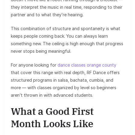
they interpret the music in real time, responding to their
partner and to what they’re hearing.
This combination of structure and spontaneity is what
keeps people coming back. You can always learn
something new. The ceiling is high enough that progress
never stops being meaningful.
For anyone looking for
dance classes orange county
that cover this range with real depth, RF Dance offers
structured programs in salsa, bachata, cumbia, and
more — with classes organized by level so beginners
aren’t thrown in with advanced students.
What a Good First
Month Looks Like