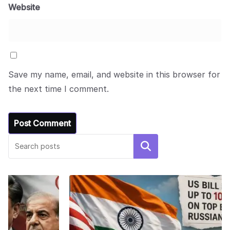
Website
Save my name, email, and website in this browser for
the next time I comment.
Search