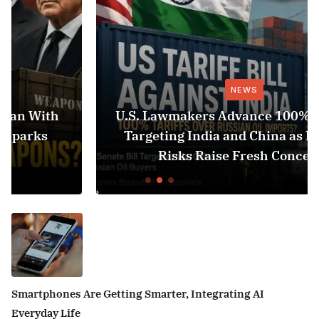
NEWS
U.S. Lawmakers Advance 100% Tariff Bill
Targeting India and China as Black Sea
Risks Raise Fresh Concerns
Smartphones Are Getting Smarter, Integrating AI
Everyday Life