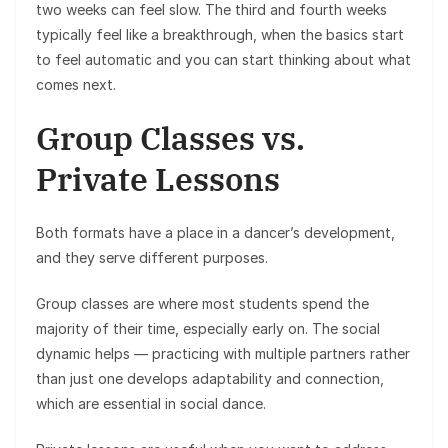
two weeks can feel slow. The third and fourth weeks
typically feel like a breakthrough, when the basics start
to feel automatic and you can start thinking about what
comes next.
Group Classes vs.
Private Lessons
Both formats have a place in a dancer’s development,
and they serve different purposes.
Group classes are where most students spend the
majority of their time, especially early on. The social
dynamic helps — practicing with multiple partners rather
than just one develops adaptability and connection,
which are essential in social dance.