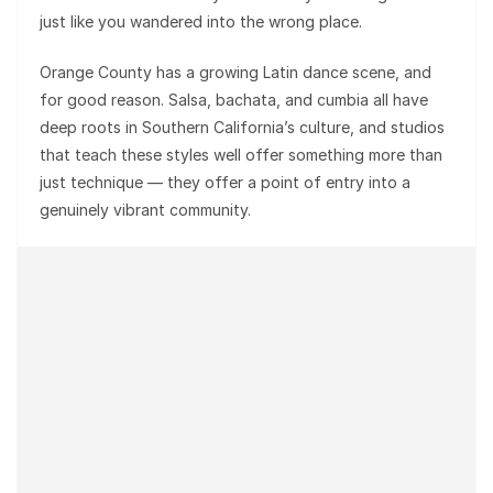
just like you wandered into the wrong place.
Orange County has a growing Latin dance scene, and
for good reason. Salsa, bachata, and cumbia all have
deep roots in Southern California’s culture, and studios
that teach these styles well offer something more than
just technique — they offer a point of entry into a
genuinely vibrant community.