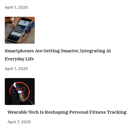
April 1, 2025
Smartphones Are Getting Smarter, Integrating AI
Everyday Life
April 1, 2025
Wearable Tech Is Reshaping Personal Fitness Tracking
April 7, 2025