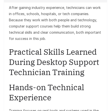
After gaining industry experience, technicians can work
in offices, schools, hospitals, or tech companies.
Because they work with both people and technology,
computer support courses help them build strong
technical skills and clear communication, both important
for success in this job.
Practical Skills Learned
During Desktop Support
Technician Training
Hands-on Technical
Experience
Training focuses on real tools and systems used in the