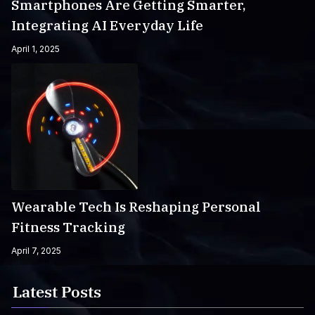
Smartphones Are Getting Smarter,
Integrating AI Everyday Life
April 1, 2025
Wearable Tech Is Reshaping Personal
Fitness Tracking
April 7, 2025
Latest Posts