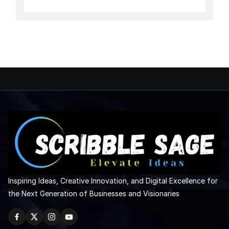
Inspiring Ideas, Creative Innovation, and Digital Excellence for
the Next Generation of Businesses and Visionaries