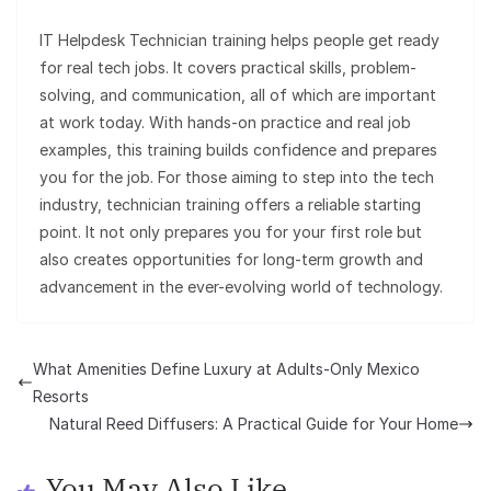
IT Helpdesk Technician training helps people get ready
for real tech jobs. It covers practical skills, problem-
solving, and communication, all of which are important
at work today. With hands-on practice and real job
examples, this training builds confidence and prepares
you for the job. For those aiming to step into the tech
industry, technician training offers a reliable starting
point. It not only prepares you for your first role but
also creates opportunities for long-term growth and
advancement in the ever-evolving world of technology.
What Amenities Define Luxury at Adults-Only Mexico
Resorts
Natural Reed Diffusers: A Practical Guide for Your Home
You May Also Like