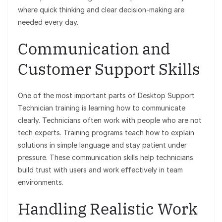
where quick thinking and clear decision-making are
needed every day.
Communication and
Customer Support Skills
One of the most important parts of Desktop Support
Technician training is learning how to communicate
clearly. Technicians often work with people who are not
tech experts. Training programs teach how to explain
solutions in simple language and stay patient under
pressure. These communication skills help technicians
build trust with users and work effectively in team
environments.
Handling Realistic Work