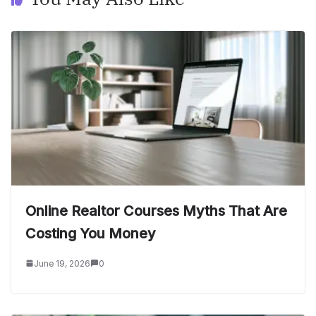
Online Realtor Courses Myths That Are
Costing You Money
June 19, 2026
0