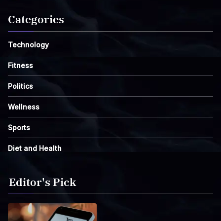
Categories
Technology
Fitness
Politics
Wellness
Sports
Diet and Health
Editor's Pick