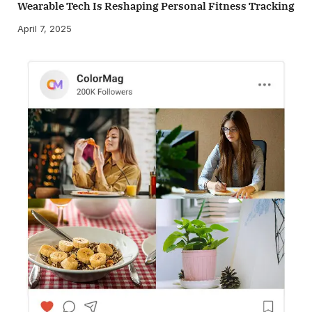
Wearable Tech Is Reshaping Personal Fitness Tracking
April 7, 2025