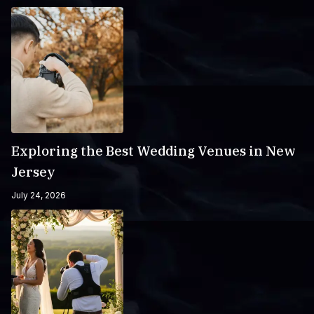
Exploring the Best Wedding Venues in New
Jersey
July 24, 2026