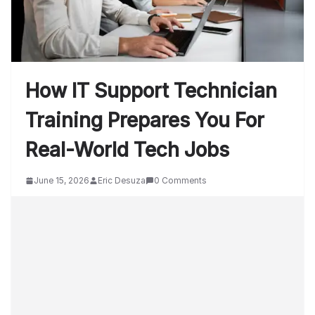
How IT Support Technician
Training Prepares You For
Real-World Tech Jobs
June 15, 2026
Eric Desuza
0 Comments