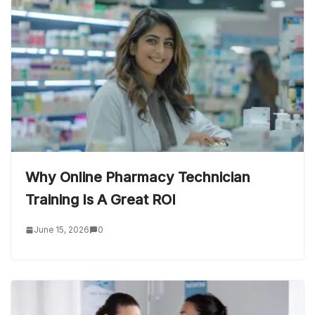
Why Online Pharmacy Technician
Training Is A Great ROI
June 15, 2026
0