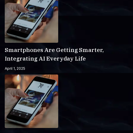
Smartphones Are Getting Smarter,
Integrating AI Everyday Life
April 1, 2025