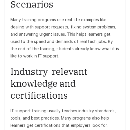
Scenarios
Many training programs use real-life examples like
dealing with support requests, fixing system problems,
and answering urgent issues. This helps learners get
used to the speed and demands of real tech jobs. By
the end of the training, students already know what it is
like to work in IT support.
Industry-relevant
knowledge and
certifications
IT support training usually teaches industry standards,
tools, and best practices. Many programs also help
learners get certifications that employers look for.