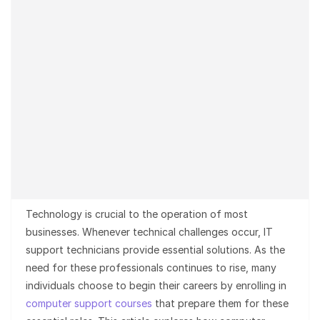
Technology is crucial to the operation of most
businesses. Whenever technical challenges occur, IT
support technicians provide essential solutions. As the
need for these professionals continues to rise, many
individuals choose to begin their careers by enrolling in
computer support courses
that prepare them for these