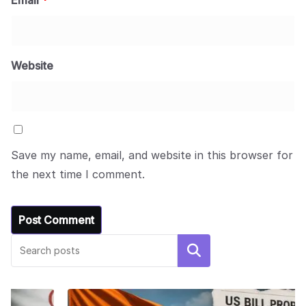
Email
*
Website
Save my name, email, and website in this browser for
the next time I comment.
Search