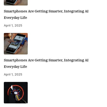
Smartphones Are Getting Smarter, Integrating AI
Everyday Life
April 1, 2025
Smartphones Are Getting Smarter, Integrating AI
Everyday Life
April 1, 2025