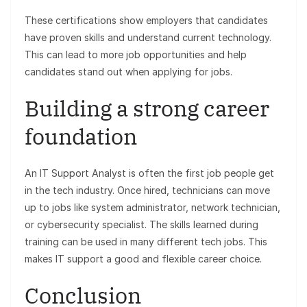
These certifications show employers that candidates
have proven skills and understand current technology.
This can lead to more job opportunities and help
candidates stand out when applying for jobs.
Building a strong career
foundation
An IT Support Analyst is often the first job people get
in the tech industry. Once hired, technicians can move
up to jobs like system administrator, network technician,
or cybersecurity specialist. The skills learned during
training can be used in many different tech jobs. This
makes IT support a good and flexible career choice.
Conclusion