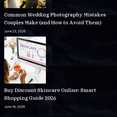
Common Wedding Photography Mistakes
Couples Make (and How to Avoid Them)
June 23, 2026
Buy Discount Skincare Online: Smart
Shopping Guide 2026
June 19, 2026