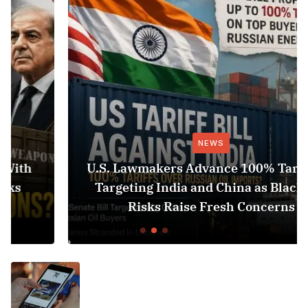
NEWS
U.S. Lawmakers Advance 100% Tariff Bill
Targeting India and China as Black Sea
Risks Raise Fresh Concerns