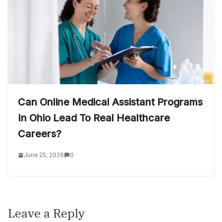
Can Online Medical Assistant Programs
In Ohio Lead To Real Healthcare
Careers?
June 25, 2026
0
Leave a Reply