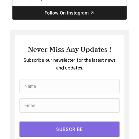
Never Miss Any Updates !
Subscribe our newsletter for the latest news
and updates.
SUBSCRIBE