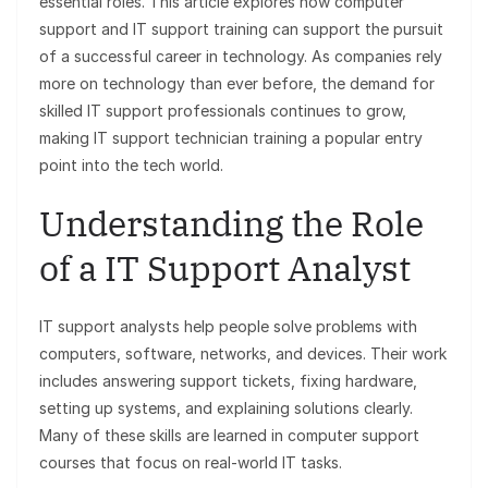
essential roles. This article explores how computer
support and IT support training can support the pursuit
of a successful career in technology. As companies rely
more on technology than ever before, the demand for
skilled IT support professionals continues to grow,
making IT support technician training a popular entry
point into the tech world.
Understanding the Role
of a IT Support Analyst
IT support analysts help people solve problems with
computers, software, networks, and devices. Their work
includes answering support tickets, fixing hardware,
setting up systems, and explaining solutions clearly.
Many of these skills are learned in computer
support
courses that focus on real-world IT tasks.