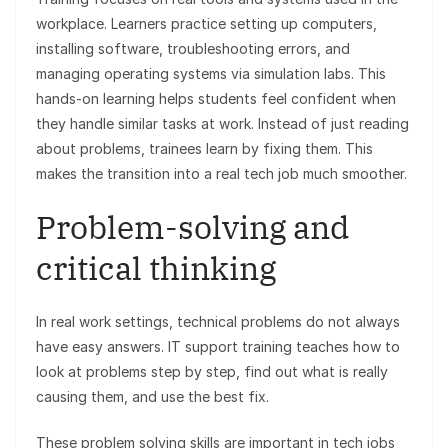
workplace. Learners practice setting up computers,
installing software, troubleshooting errors, and
managing operating systems via simulation labs. This
hands-on learning helps students feel confident when
they handle similar tasks at work. Instead of just reading
about problems, trainees learn by fixing them. This
makes the transition into a real tech job much smoother.
Problem-solving and
critical thinking
In real work settings, technical problems do not always
have easy answers. IT support training teaches how to
look at problems step by step, find out what is really
causing them, and use the best fix.
These problem solving skills are important in tech jobs