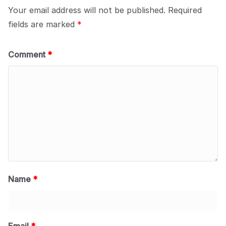
Your email address will not be published.
Required
fields are marked
*
Comment
*
Name
*