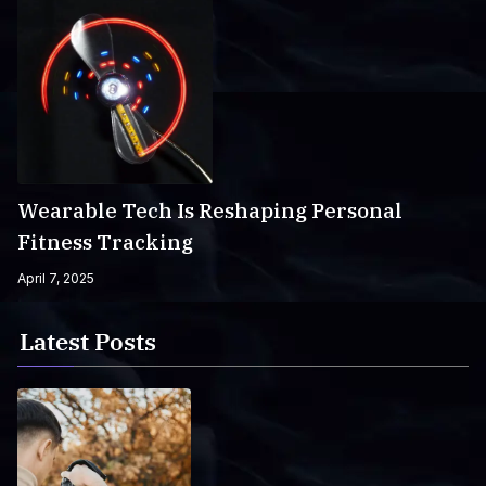
Wearable Tech Is Reshaping Personal
Fitness Tracking
April 7, 2025
Latest Posts