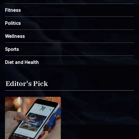
Fitness
Politics
Wellness
Sports
Diet and Health
Editor's Pick