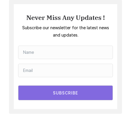
Never Miss Any Updates !
Subscribe our newsletter for the latest news
and updates.
SUBSCRIBE