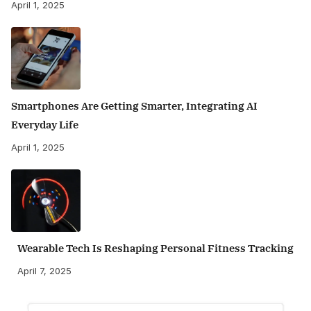
April 1, 2025
Smartphones Are Getting Smarter, Integrating AI
Everyday Life
April 1, 2025
Wearable Tech Is Reshaping Personal Fitness Tracking
April 7, 2025