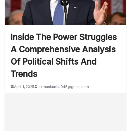
Inside The Power Struggles
A Comprehensive Analysis
Of Political Shifts And
Trends
April 1, 2025
laxmankumar046@gmail.com