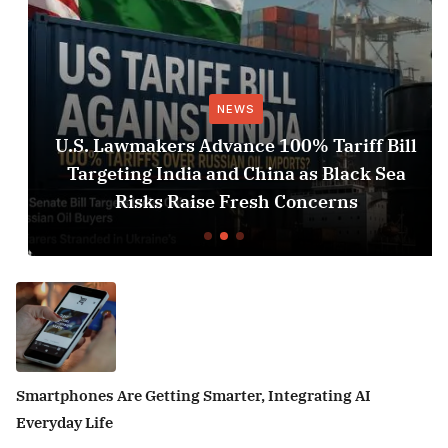
NEWS
U.S. Lawmakers Advance 100% Tariff Bill
Targeting India and China as Black Sea
Risks Raise Fresh Concerns
Smartphones Are Getting Smarter, Integrating AI
Everyday Life