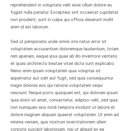
reprehenderit in voluptate velit esse cillum dolore eu
fugiat nulla pariatur. Excepteur sint occaecat cupidatat
non proident, sunt in culpa qui officia deserunt mollit
anim id est laborum.
Sed ut perspiciatis unde omnis iste natus error sit
voluptatem accusantium doloremque laudantium, totam
rem aperiam, eaque ipsa quae ab illo inventore veritatis
et quasi architecto beatae vitae dicta sunt explicabo.
Nemo enim ipsam voluptatem quia voluptas sit
aspernatur aut odit aut fugit, sed quia consequuntur
magni dolores eos qui ratione voluptatem sequi
nesciunt. Neque porro quisquam est, qui dolorem ipsum
quia dolor sit amet, consectetur, adipisci velit, sed quia
non numquam eius modi tempora incidunt ut labore et
dolore magnam aliquam quaerat voluptatem. Ut enim ad
minima veniam, quis nostrum exercitationem ullam
corporis suscipit laboriosam, nisi ut aliquid ex ea