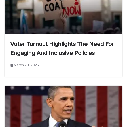
Voter Turnout Highlights The Need For
Engaging And Inclusive Policies
March 28, 2025