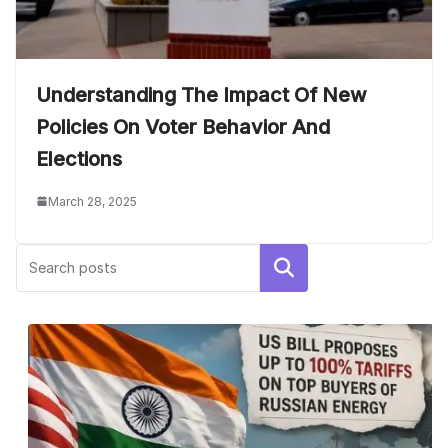
Understanding The Impact Of New
Policies On Voter Behavior And
Elections
March 28, 2025
Search