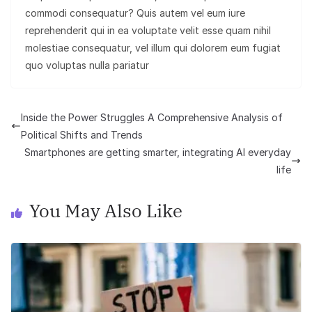
commodi consequatur? Quis autem vel eum iure
reprehenderit qui in ea voluptate velit esse quam nihil
molestiae consequatur, vel illum qui dolorem eum fugiat
quo voluptas nulla pariatur
Inside the Power Struggles A Comprehensive Analysis of
Political Shifts and Trends
Smartphones are getting smarter, integrating AI everyday
life
You May Also Like