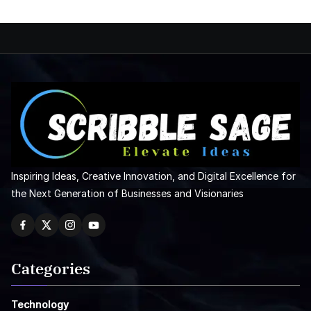
Inspiring Ideas, Creative Innovation, and Digital Excellence for
the Next Generation of Businesses and Visionaries
Categories
Technology