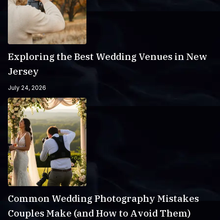
Exploring the Best Wedding Venues in New
Jersey
July 24, 2026
Common Wedding Photography Mistakes
Couples Make (and How to Avoid Them)