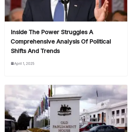
Inside The Power Struggles A
Comprehensive Analysis Of Political
Shifts And Trends
April 1, 2025