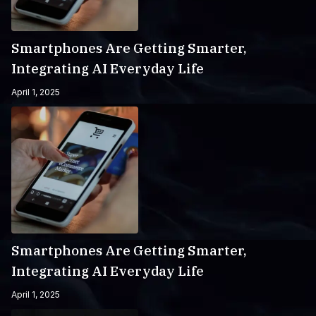
Smartphones Are Getting Smarter,
Integrating AI Everyday Life
April 1, 2025
Smartphones Are Getting Smarter,
Integrating AI Everyday Life
April 1, 2025