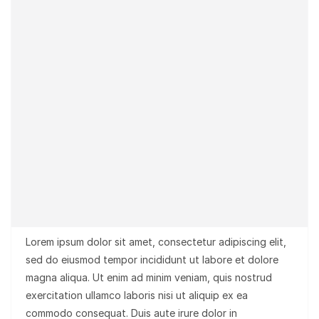
Lorem ipsum dolor sit amet, consectetur adipiscing elit,
sed do eiusmod tempor incididunt ut labore et dolore
magna aliqua. Ut enim ad minim veniam, quis nostrud
exercitation ullamco laboris nisi ut aliquip ex ea
commodo consequat. Duis aute irure dolor in