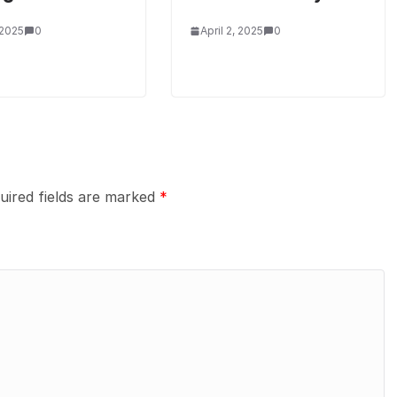
 2025
0
April 2, 2025
0
uired fields are marked
*