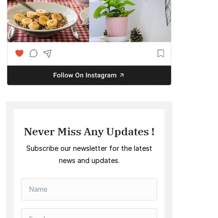
Never Miss Any Updates !
Subscribe our newsletter for the latest
news and updates.