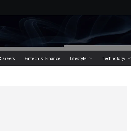
 Careers
Fintech & Finance
Lifestyle
Technology