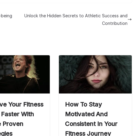
l-being
Unlock the Hidden Secrets to Athletic Success and
Contribution
ve Your Fitness
How To Stay
 Faster With
Motivated And
 Proven
Consistent In Your
egies
Fitness Journey