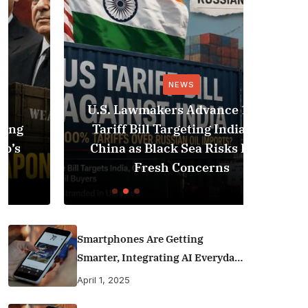
NEWS
U.S. Lawmakers Advance 100%
Saud
Tariff Bill Targeting India and
Strik
China as Black Sea Risks Raise
Iraq,
Fresh Concerns
Smartphones Are Getting
Smarter, Integrating AI Everyday
Life
April 1, 2025