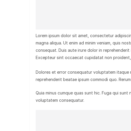
Lorem ipsum dolor sit amet, consectetur adipiscin
magna aliqua. Ut enim ad minim veniam, quis nost
consequat. Duis aute irure dolor in reprehenderit i
Excepteur sint occaecat cupidatat non proident, s
Dolores et error consequatur voluptatem itaque
reprehenderit beatae ipsum commodi quo. Rerum 
Quia minus cumque quas sunt hic. Fuga qui sunt nat
voluptatem consequatur.