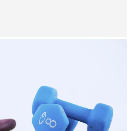
NEWS
China and Pakistan Supplying
Iran With Weapons? Trump’s
Response Sparks Debate