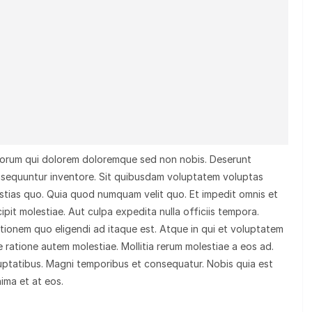
olorum qui dolorem doloremque sed non nobis. Deserunt
nsequuntur inventore. Sit quibusdam voluptatem voluptas
tias quo. Quia quod numquam velit quo. Et impedit omnis et
ipit molestiae. Aut culpa expedita nulla officiis tempora.
tationem quo eligendi ad itaque est. Atque in qui et voluptatem
 ratione autem molestiae. Mollitia rerum molestiae a eos ad.
uptatibus. Magni temporibus et consequatur. Nobis quia est
nima et at eos.