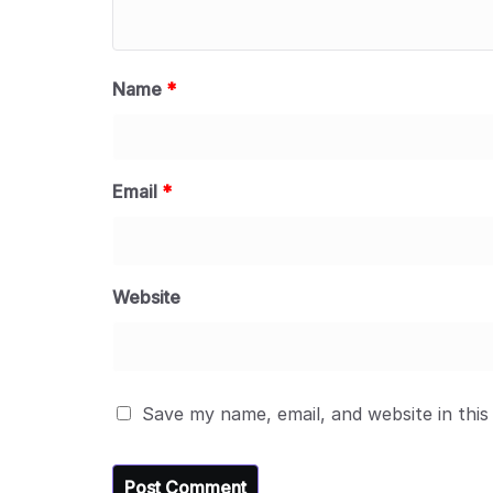
Name
*
Email
*
Website
Save my name, email, and website in this