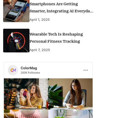
Smartphones Are Getting
Smarter, Integrating AI Everyday
Life
April 1, 2025
Wearable Tech Is Reshaping
Personal Fitness Tracking
April 7, 2025