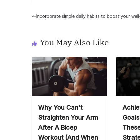
Incorporate simple daily habits to boost your wel
You May Also Like
Why You Can’t
Achie
Straighten Your Arm
Goals
After A Bicep
These
Workout (And When
Strat