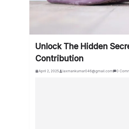
Unlock The Hidden Secre
Contribution
April 2, 2025
laxmankumar046@gmail.com
0 Com