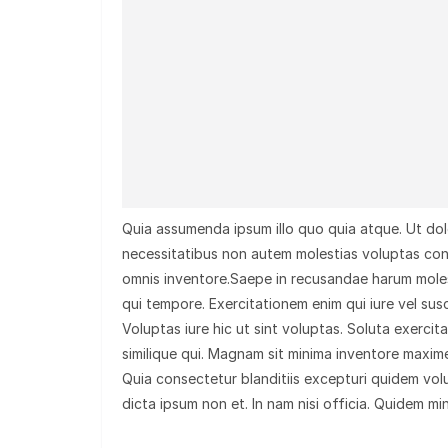
Quia assumenda ipsum illo quo quia atque. Ut d
necessitatibus non autem molestias voluptas co
omnis inventore.Saepe in recusandae harum moles
qui tempore. Exercitationem enim qui iure vel susc
Voluptas iure hic ut sint voluptas. Soluta exerci
similique qui. Magnam sit minima inventore maxime
Quia consectetur blanditiis excepturi quidem vol
dicta ipsum non et. In nam nisi officia. Quidem mi