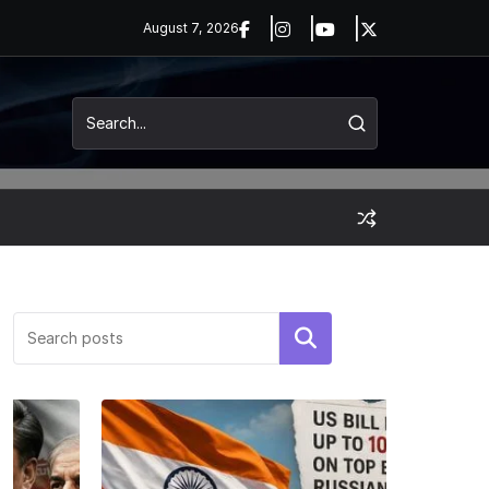
August 7, 2026
Search