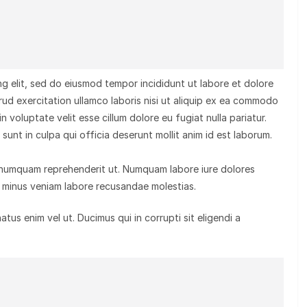
g elit, sed do eiusmod tempor incididunt ut labore et dolore
rud exercitation ullamco laboris nisi ut aliquip ex ea commodo
n voluptate velit esse cillum dolore eu fugiat nulla pariatur.
unt in culpa qui officia deserunt mollit anim id est laborum.
 numquam reprehenderit ut. Numquam labore iure dolores
minus veniam labore recusandae molestias.
us enim vel ut. Ducimus qui in corrupti sit eligendi a