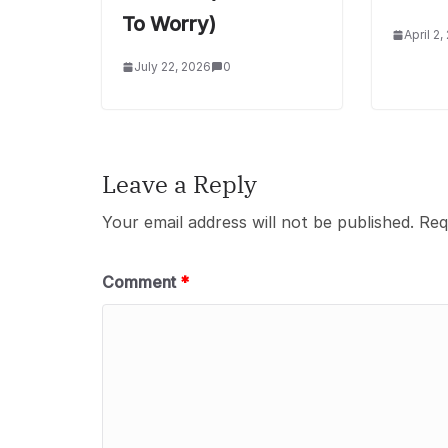
To Worry)
April 2,
July 22, 2026
0
Leave a Reply
Your email address will not be published.
Req
Comment
*