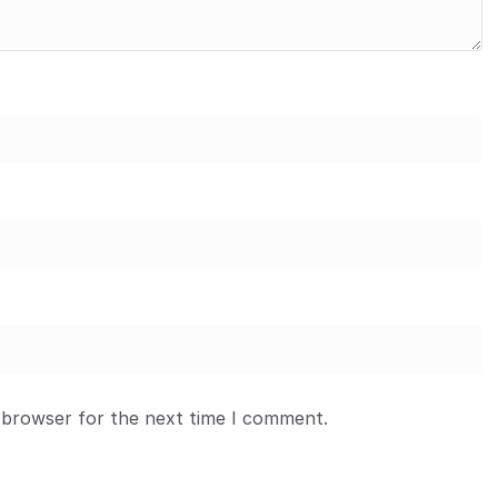
 browser for the next time I comment.