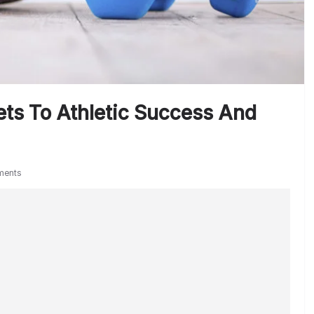
ts To Athletic Success And
ments