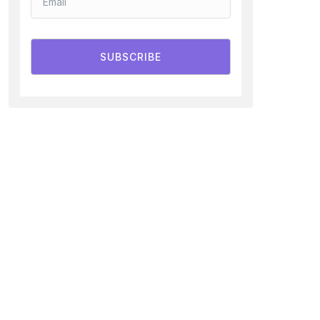
SUBSCRIBE