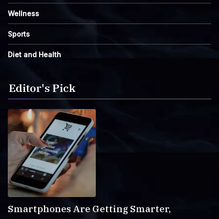
Wellness
Sports
Diet and Health
Editor's Pick
Smartphones Are Getting Smarter,