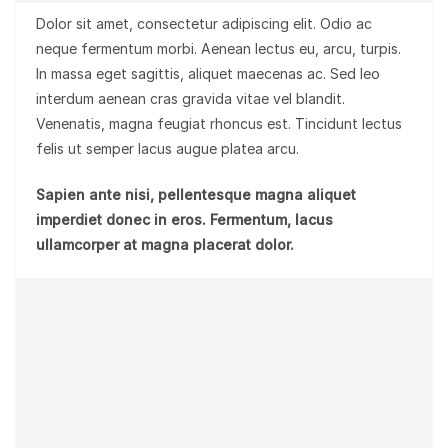
Dolor sit amet, consectetur adipiscing elit. Odio ac
neque fermentum morbi. Aenean lectus eu, arcu, turpis.
In massa eget sagittis, aliquet maecenas ac. Sed leo
interdum aenean cras gravida vitae vel blandit.
Venenatis, magna feugiat rhoncus est. Tincidunt lectus
felis ut semper lacus augue platea arcu.
Sapien ante nisi, pellentesque magna aliquet
imperdiet donec in eros. Fermentum, lacus
ullamcorper at magna placerat dolor.