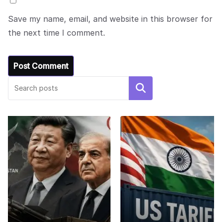
Save my name, email, and website in this browser for
the next time I comment.
Search