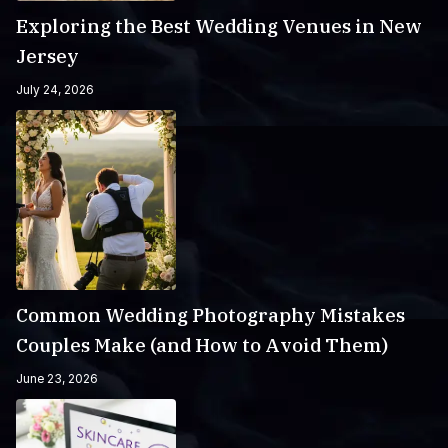
Exploring the Best Wedding Venues in New
Jersey
July 24, 2026
Common Wedding Photography Mistakes
Couples Make (and How to Avoid Them)
June 23, 2026