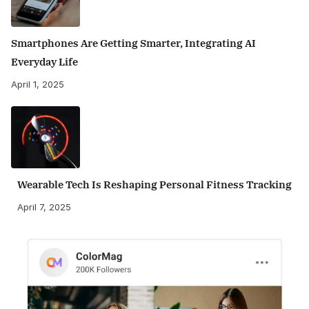
Smartphones Are Getting Smarter, Integrating AI
Everyday Life
April 1, 2025
Wearable Tech Is Reshaping Personal Fitness Tracking
April 7, 2025