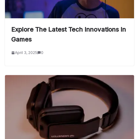
Explore The Latest Tech Innovations In
Games
April 3, 2025
0