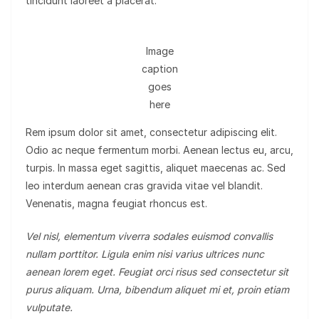
tincidunt laoreet a placerat.
Image
caption
goes
here
Rem ipsum dolor sit amet, consectetur adipiscing elit.
Odio ac neque fermentum morbi. Aenean lectus eu, arcu,
turpis. In massa eget sagittis, aliquet maecenas ac. Sed
leo interdum aenean cras gravida vitae vel blandit.
Venenatis, magna feugiat rhoncus est.
Vel nisl, elementum viverra sodales euismod convallis
nullam porttitor. Ligula enim nisi varius ultrices nunc
aenean lorem eget. Feugiat orci risus sed consectetur sit
purus aliquam. Urna, bibendum aliquet mi et, proin etiam
vulputate.