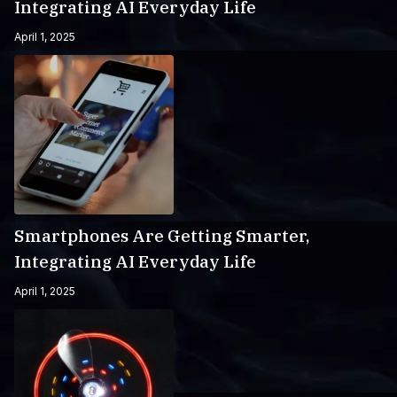
Integrating AI Everyday Life
April 1, 2025
Smartphones Are Getting Smarter,
Integrating AI Everyday Life
April 1, 2025