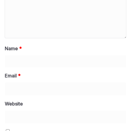
Name
*
Email
*
Website