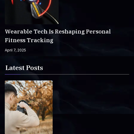
Wearable Tech Is Reshaping Personal
Fitness Tracking
April 7, 2025
Latest Posts