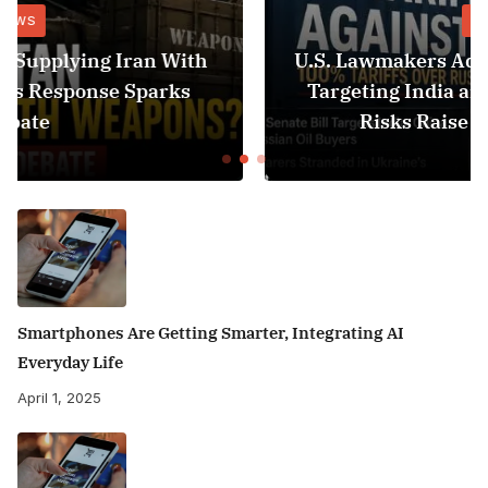
NEWS
U.S. Lawmakers Advance 100% Tariff Bill
Targeting India and China as Black Sea
Risks Raise Fresh Concerns
Smartphones Are Getting Smarter, Integrating AI
Everyday Life
April 1, 2025