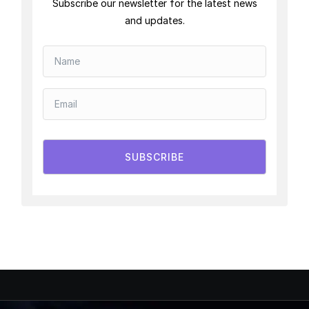
Subscribe our newsletter for the latest news
and updates.
SUBSCRIBE