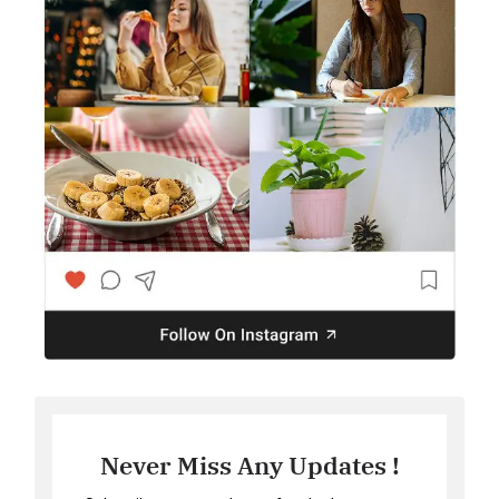
Never Miss Any Updates !