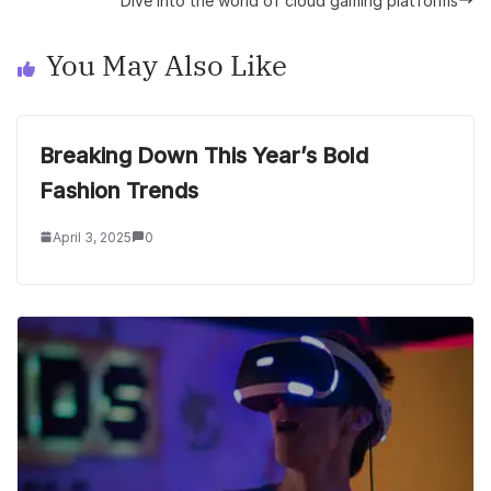
Dive into the world of cloud gaming platforms
You May Also Like
Breaking Down This Year’s Bold
Fashion Trends
April 3, 2025
0