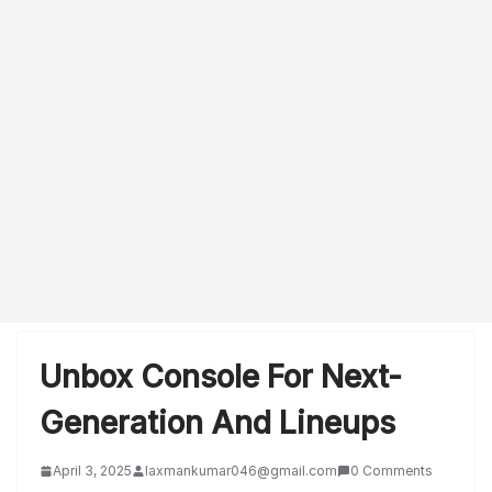
Unbox Console For Next-
Generation And Lineups
April 3, 2025
laxmankumar046@gmail.com
0 Comments