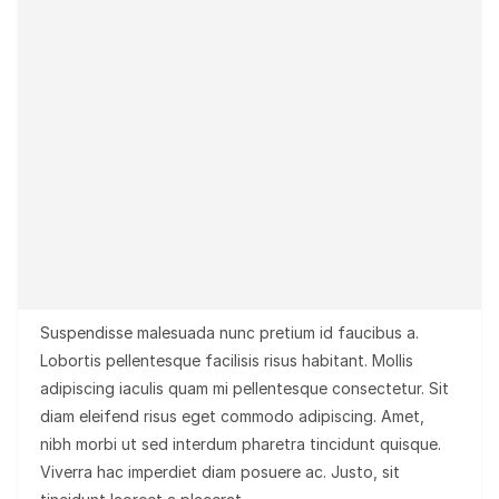
Suspendisse malesuada nunc pretium id faucibus a.
Lobortis pellentesque facilisis risus habitant. Mollis
adipiscing iaculis quam mi pellentesque consectetur. Sit
diam eleifend risus eget commodo adipiscing. Amet,
nibh morbi ut sed interdum pharetra tincidunt quisque.
Viverra hac imperdiet diam posuere ac. Justo, sit