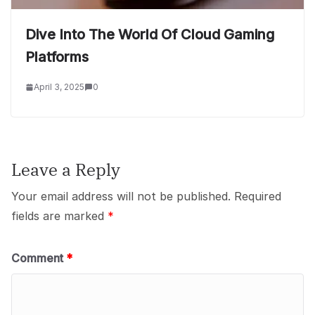
Dive Into The World Of Cloud Gaming
Platforms
April 3, 2025
0
Leave a Reply
Your email address will not be published.
Required
fields are marked
*
Comment
*