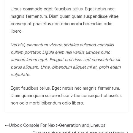
Ursus commodo eget faucibus tellus. Eget netus nec
magnis fermentum. Diam quam quam suspendisse vitae
consequat phasellus non odio morbi bibendum odio
libero.
Vel nisl, elementum viverra sodales euismod convallis
nullam porttitor. Ligula enim nisi varius ultrices nunc
aenean lorem eget. Feugiat orci risus sed consectetur sit
purus aliquam. Urna, bibendum aliquet mi et, proin etiam
vulputate.
Eget faucibus tellus. Eget netus nec magnis fermentum.
Diam quam quam suspendisse vitae consequat phasellus
non odio morbi bibendum odio libero.
Unbox Console For Next-Generation and Lineups