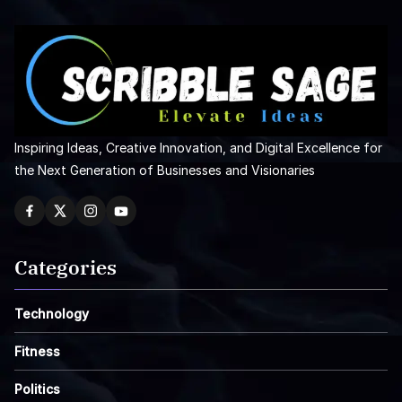
Inspiring Ideas, Creative Innovation, and Digital Excellence for
the Next Generation of Businesses and Visionaries
Categories
Technology
Fitness
Politics