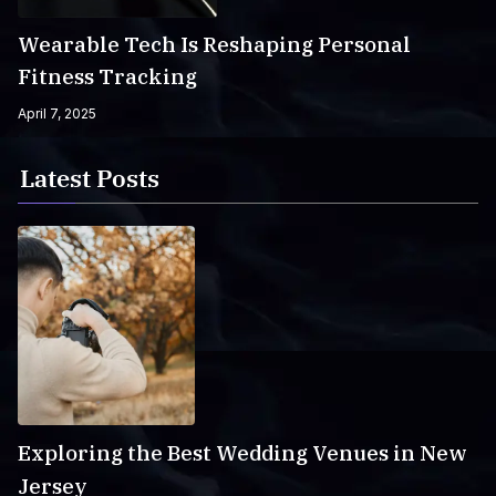
Wearable Tech Is Reshaping Personal
Fitness Tracking
April 7, 2025
Latest Posts
Exploring the Best Wedding Venues in New
Jersey