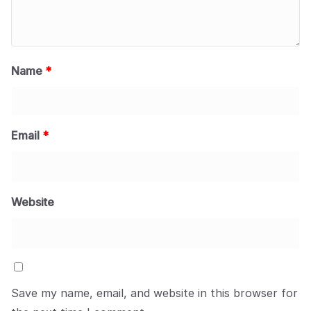
Name
*
Email
*
Website
Save my name, email, and website in this browser for