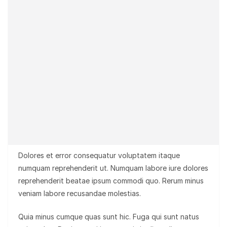
Dolores et error consequatur voluptatem itaque
numquam reprehenderit ut. Numquam labore iure dolores
reprehenderit beatae ipsum commodi quo. Rerum minus
veniam labore recusandae molestias.
Quia minus cumque quas sunt hic. Fuga qui sunt natus