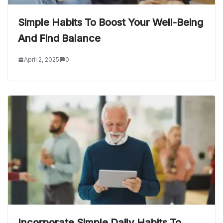
Simple Habits To Boost Your Well-Being
And Find Balance
April 2, 2025
0
Incorporate Simple Daily Habits To