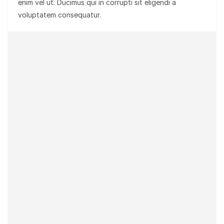
enim vel ut. Ducimus qui in corrupti sit eligendi a
voluptatem consequatur.