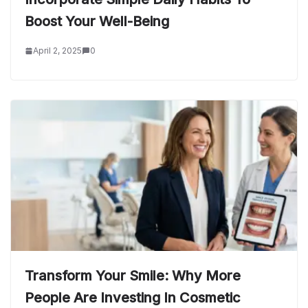
Boost Your Well-Being
April 2, 2025
0
Transform Your Smile: Why More
People Are Investing In Cosmetic