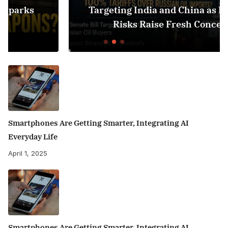
Targeting India and China as Black Sea
Risks Raise Fresh Concerns
Smartphones Are Getting Smarter, Integrating AI
Everyday Life
April 1, 2025
Smartphones Are Getting Smarter, Integrating AI