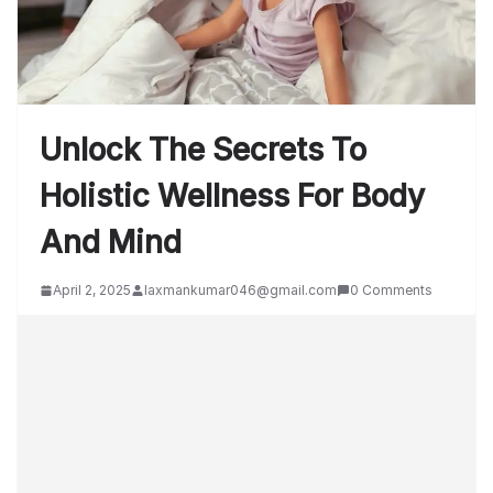
Unlock The Secrets To
Holistic Wellness For Body
And Mind
April 2, 2025
laxmankumar046@gmail.com
0 Comments