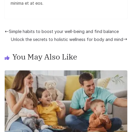
minima et at eos.
Simple habits to boost your well-being and find balance
Unlock the secrets to holistic wellness for body and mind
You May Also Like