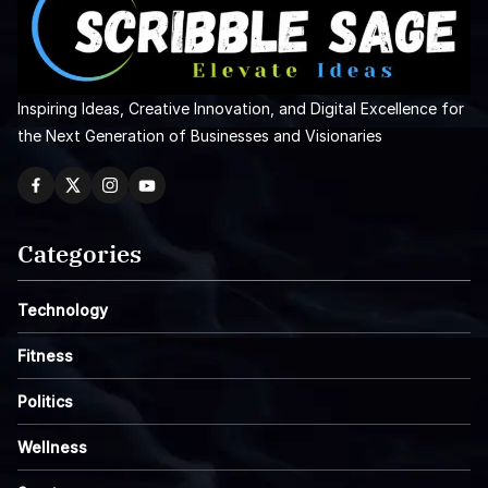
Inspiring Ideas, Creative Innovation, and Digital Excellence for
the Next Generation of Businesses and Visionaries
Categories
Technology
Fitness
Politics
Wellness