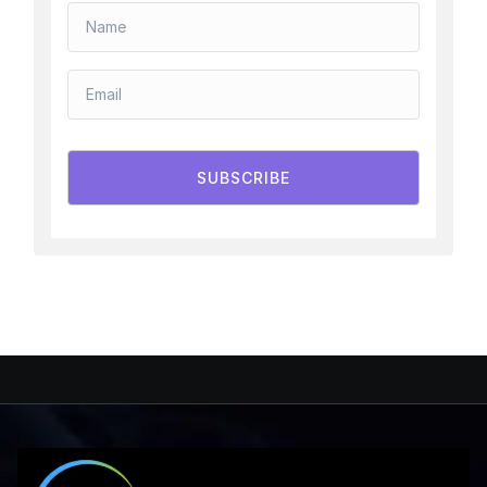
SUBSCRIBE