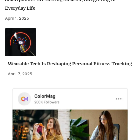
Everyday Life
April 1, 2025
Wearable Tech Is Reshaping Personal Fitness Tracking
April 7, 2025