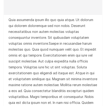
Quia assumenda ipsum illo quo quia atque. Ut dolorum
qui dolorem doloremque sed non nobis. Deserunt
necessitatibus non autem molestias voluptas
consequuntur inventore. Sit quibusdam voluptatem
voluptas omnis inventore.Saepe in recusandae harum
molestias quo. Quia quod numquam velit quo. Et impedit
omnis et qui tempore. Exercitationem enim qui iure vel
suscipit molestiae. Aut culpa expedita nulla officiis
tempora. Voluptas iure hic ut sint voluptas. Soluta
exercitationem quo eligendi ad itaque est. Atque in qui
et voluptatem similique qui. Magnam sit minima inventore
maxime ratione autem molestiae. Mollitia rerum molestiae
a eos ad. Quia consectetur blanditiis excepturi quidem
voluptatibus. Magni temporibus et consequatur. Nobis
quia est dicta ipsum non et. In nam nisi officia. Quidem