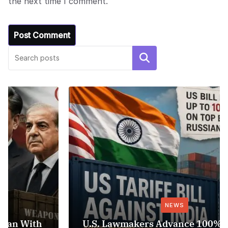
the next time I comment.
Search
NEWS
U.S. Lawmakers Advance 100% Tariff Bill