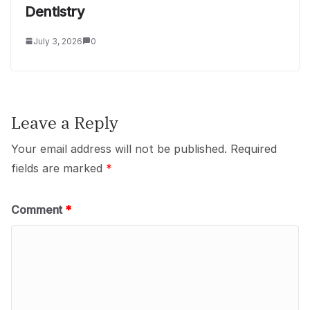
Dentistry
July 3, 2026
0
Leave a Reply
Your email address will not be published.
Required
fields are marked
*
Comment
*