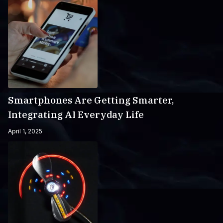
Smartphones Are Getting Smarter,
Integrating AI Everyday Life
April 1, 2025