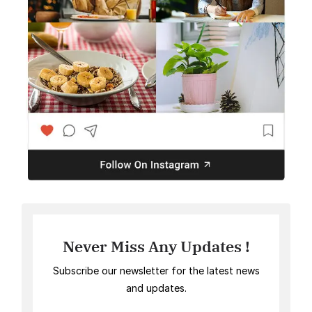
Never Miss Any Updates !
Subscribe our newsletter for the latest news
and updates.