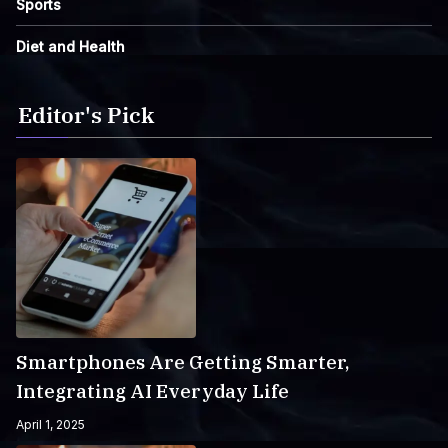
Sports
Diet and Health
Editor's Pick
Smartphones Are Getting Smarter,
Integrating AI Everyday Life
April 1, 2025