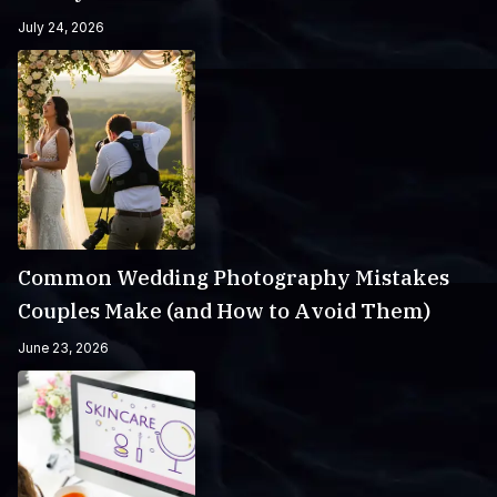
July 24, 2026
Common Wedding Photography Mistakes
Couples Make (and How to Avoid Them)
June 23, 2026