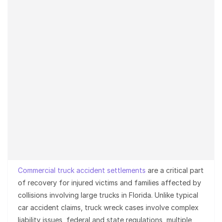
Commercial truck accident settlements
are a critical part
of recovery for injured victims and families affected by
collisions involving large trucks in Florida. Unlike typical
car accident claims, truck wreck cases involve complex
liability issues, federal and state regulations, multiple