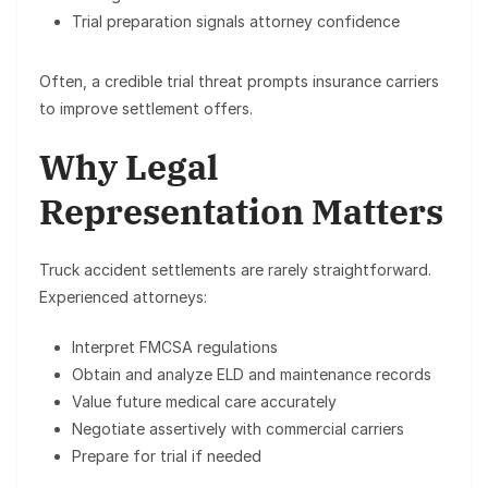
Trial preparation signals attorney confidence
Often, a credible trial threat prompts insurance carriers
to improve settlement offers.
Why Legal
Representation Matters
Truck accident settlements are rarely straightforward.
Experienced attorneys:
Interpret FMCSA regulations
Obtain and analyze ELD and maintenance records
Value future medical care accurately
Negotiate assertively with commercial carriers
Prepare for trial if needed