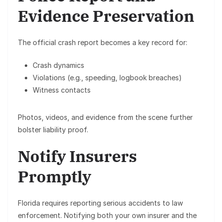
Evidence Preservation
The official crash report becomes a key record for:
Crash dynamics
Violations (e.g., speeding, logbook breaches)
Witness contacts
Photos, videos, and evidence from the scene further
bolster liability proof.
Notify Insurers
Promptly
Florida requires reporting serious accidents to law
enforcement. Notifying both your own insurer and the