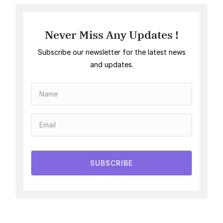
Never Miss Any Updates !
Subscribe our newsletter for the latest news
and updates.
SUBSCRIBE