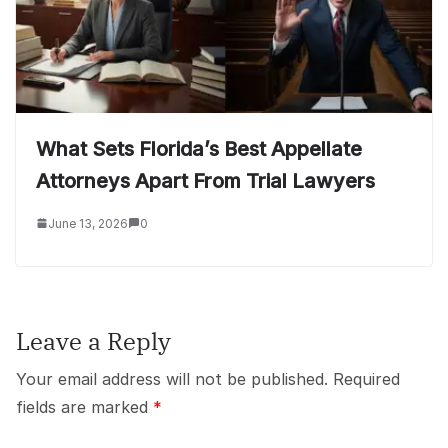
What Sets Florida’s Best Appellate
Attorneys Apart From Trial Lawyers
June 13, 2026
0
Leave a Reply
Your email address will not be published.
Required
fields are marked
*