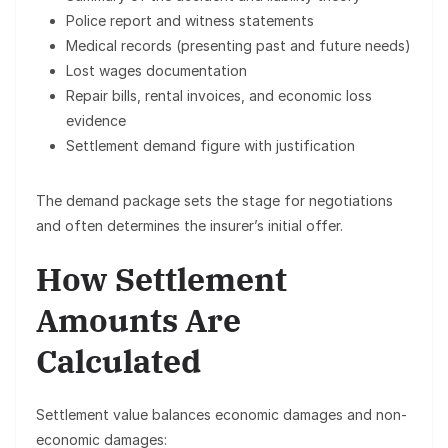
Police report and witness statements
Medical records (presenting past and future needs)
Lost wages documentation
Repair bills, rental invoices, and economic loss
evidence
Settlement demand figure with justification
The demand package sets the stage for negotiations
and often determines the insurer’s initial offer.
How Settlement
Amounts Are
Calculated
Settlement value balances
economic damages
and
non-
economic damages
: