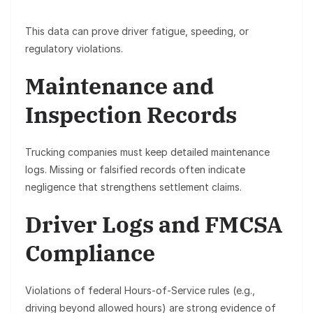
This data can prove driver fatigue, speeding, or
regulatory violations.
Maintenance and
Inspection Records
Trucking companies must keep detailed maintenance
logs. Missing or falsified records often indicate
negligence that strengthens settlement claims.
Driver Logs and FMCSA
Compliance
Violations of federal Hours-of-Service rules (e.g.,
driving beyond allowed hours) are strong evidence of