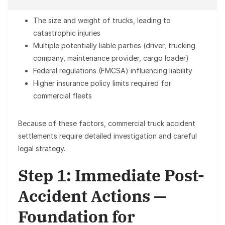
The size and weight of trucks, leading to
catastrophic injuries
Multiple potentially liable parties (driver, trucking
company, maintenance provider, cargo loader)
Federal regulations (FMCSA) influencing liability
Higher insurance policy limits required for
commercial fleets
Because of these factors, commercial truck accident
settlements require detailed investigation and careful
legal strategy.
Step 1: Immediate Post-
Accident Actions —
Foundation for