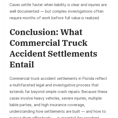
Cases settle faster when liability is clear and injuries are
well documented — but complex investigations often
require months of work before full value is realized.
Conclusion: What
Commercial Truck
Accident Settlements
Entail
Commercial truck accident settlements in Florida reflect
a multifaceted legal and investigative process that
extends far beyond simple crash repairs. Because these
cases involve heavy vehicles, severe injuries, multiple
liable parties, and high insurance coverage,
understanding how settlements are built — and how to
pursue them effectively — is essential for accident