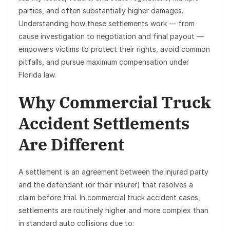
parties, and often substantially higher damages.
Understanding how these settlements work — from
cause investigation to negotiation and final payout —
empowers victims to protect their rights, avoid common
pitfalls, and pursue maximum compensation under
Florida law.
Why Commercial Truck
Accident Settlements
Are Different
A settlement is an agreement between the injured party
and the defendant (or their insurer) that resolves a
claim before trial. In
commercial truck accident cases
,
settlements are routinely higher and more complex than
in standard auto collisions due to: