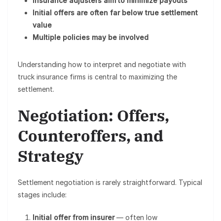
Insurance adjusters aim to minimize payouts
Initial offers are often far below true settlement
value
Multiple policies may be involved
Understanding how to interpret and negotiate with
truck insurance firms is central to maximizing the
settlement.
Negotiation: Offers,
Counteroffers, and
Strategy
Settlement negotiation is rarely straightforward. Typical
stages include:
Initial offer from insurer
— often low