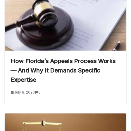
How Florida’s Appeals Process Works
— And Why It Demands Specific
Expertise
July 8, 2026
0