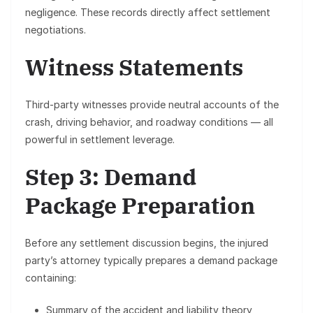
negligence. These records directly affect settlement
negotiations.
Witness Statements
Third-party witnesses provide neutral accounts of the
crash, driving behavior, and roadway conditions — all
powerful in settlement leverage.
Step 3: Demand
Package Preparation
Before any settlement discussion begins, the injured
party’s attorney typically prepares a
demand package
containing:
Summary of the accident and liability theory