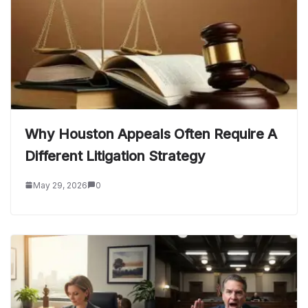
Why Houston Appeals Often Require A
Different Litigation Strategy
May 29, 2026
0