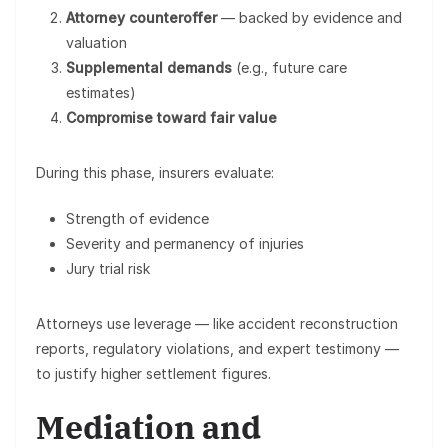
Attorney counteroffer
— backed by evidence and
valuation
Supplemental demands
(e.g., future care
estimates)
Compromise toward fair value
During this phase, insurers evaluate:
Strength of evidence
Severity and permanency of injuries
Jury trial risk
Attorneys use leverage — like accident reconstruction
reports, regulatory violations, and expert testimony —
to justify higher settlement figures.
Mediation and