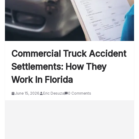
Commercial Truck Accident
Settlements: How They
Work In Florida
June 15, 2026
Eric Desuza
0 Comments