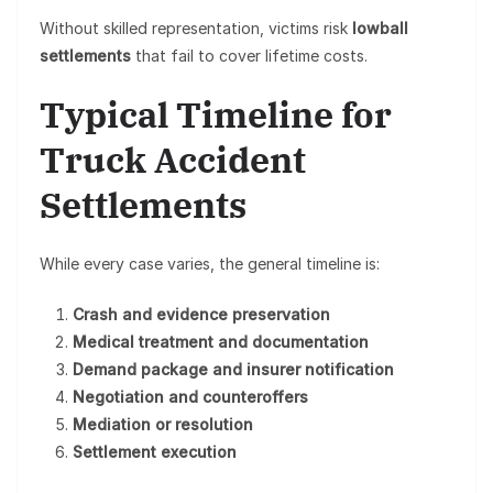
Without skilled representation, victims risk
lowball
settlements
that fail to cover lifetime costs.
Typical Timeline for
Truck Accident
Settlements
While every case varies, the general timeline is:
Crash and evidence preservation
Medical treatment and documentation
Demand package and insurer notification
Negotiation and counteroffers
Mediation or resolution
Settlement execution