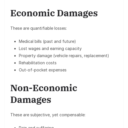
Economic Damages
These are quantifiable losses:
Medical bills (past and future)
Lost wages and earning capacity
Property damage (vehicle repairs, replacement)
Rehabilitation costs
Out-of-pocket expenses
Non-Economic
Damages
These are subjective, yet compensable:
Pain and suffering