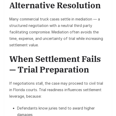
Alternative Resolution
Many commercial truck cases settle in
mediation
— a
structured negotiation with a neutral third party
facilitating compromise. Mediation often avoids the
time, expense, and uncertainty of trial while increasing
settlement value.
When Settlement Fails
— Trial Preparation
If negotiations stall, the case may proceed to
civil trial
in Florida courts. Trial readiness influences settlement
leverage, because:
Defendants know juries tend to award higher
damages