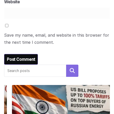
Website
Save my name, email, and website in this browser for
the next time I comment.
Search