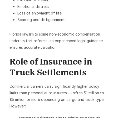
Emotional distress
Loss of enjoyment of life
Scarring and disfigurement
Florida law limits some non-economic compensation
under its tort reforms, so experienced legal guidance
ensures accurate valuation.
Role of Insurance in
Truck Settlements
Commercial carriers carry significantly higher policy
limits than personal auto insurers — often
$1 million to
$5 million or more
depending on cargo and truck type.
However: