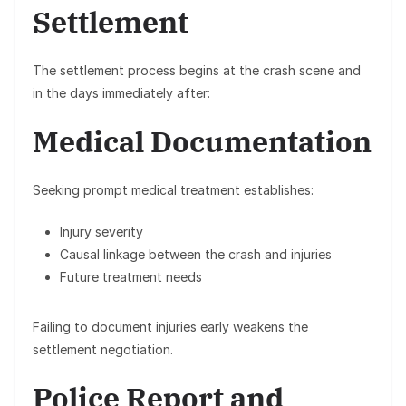
Settlement
The settlement process begins at the crash scene and
in the days immediately after:
Medical Documentation
Seeking prompt medical treatment establishes:
Injury severity
Causal linkage between the crash and injuries
Future treatment needs
Failing to document injuries early weakens the
settlement negotiation.
Police Report and