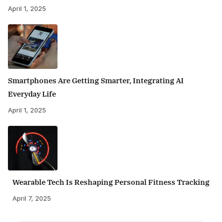
April 1, 2025
Smartphones Are Getting Smarter, Integrating AI
Everyday Life
April 1, 2025
Wearable Tech Is Reshaping Personal Fitness Tracking
April 7, 2025