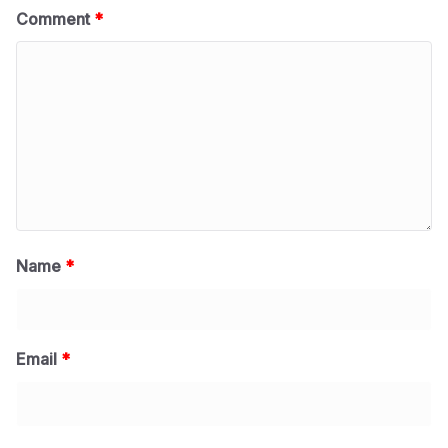
Comment
*
Name
*
Email
*