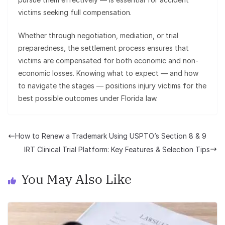
victims seeking full compensation.
Whether through negotiation, mediation, or trial
preparedness, the settlement process ensures that
victims are compensated for both economic and non-
economic losses. Knowing what to expect — and how
to navigate the stages — positions injury victims for the
best possible outcomes under Florida law.
How to Renew a Trademark Using USPTO’s Section 8 & 9
IRT Clinical Trial Platform: Key Features & Selection Tips
You May Also Like