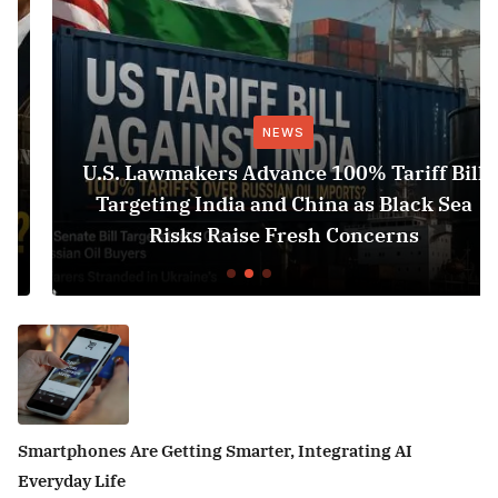
NEWS
U.S. Lawmakers Advance 100% Tariff Bill
Targeting India and China as Black Sea
Risks Raise Fresh Concerns
Smartphones Are Getting Smarter, Integrating AI
Everyday Life