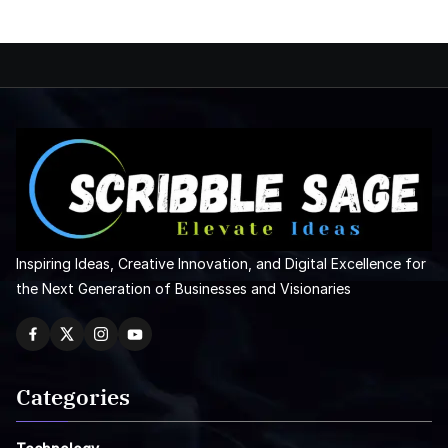
Inspiring Ideas, Creative Innovation, and Digital Excellence for
the Next Generation of Businesses and Visionaries
Categories