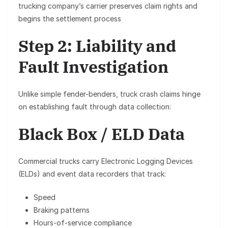
trucking company’s carrier preserves claim rights and
begins the settlement process
Step 2: Liability and
Fault Investigation
Unlike simple fender-benders, truck crash claims hinge
on establishing fault through data collection:
Black Box / ELD Data
Commercial trucks carry
Electronic Logging Devices
(ELDs)
and event data recorders that track:
Speed
Braking patterns
Hours-of-service compliance