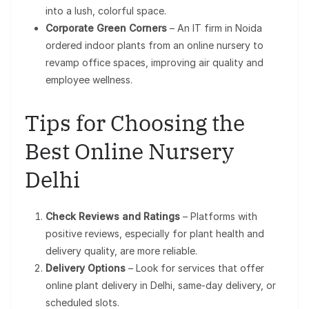
into a lush, colorful space.
Corporate Green Corners
– An IT firm in Noida
ordered indoor plants from an online nursery to
revamp office spaces, improving air quality and
employee wellness.
Tips for Choosing the
Best Online Nursery
Delhi
Check Reviews and Ratings
– Platforms with
positive reviews, especially for plant health and
delivery quality, are more reliable.
Delivery Options
– Look for services that offer
online plant delivery in Delhi, same-day delivery, or
scheduled slots.