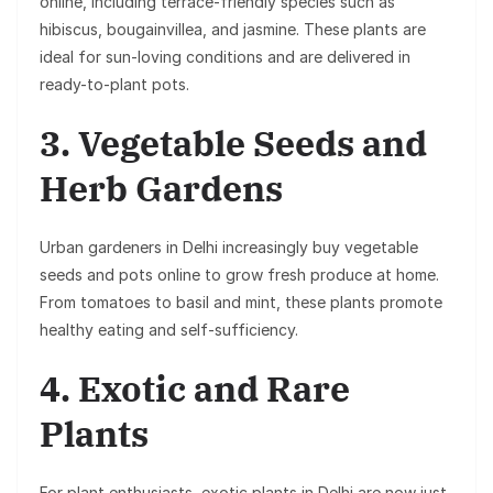
online, including terrace-friendly species such as
hibiscus, bougainvillea, and jasmine. These plants are
ideal for sun-loving conditions and are delivered in
ready-to-plant pots.
3. Vegetable Seeds and
Herb Gardens
Urban gardeners in Delhi increasingly buy vegetable
seeds and pots online to grow fresh produce at home.
From tomatoes to basil and mint, these plants promote
healthy eating and self-sufficiency.
4. Exotic and Rare
Plants
For plant enthusiasts, exotic plants in Delhi are now just