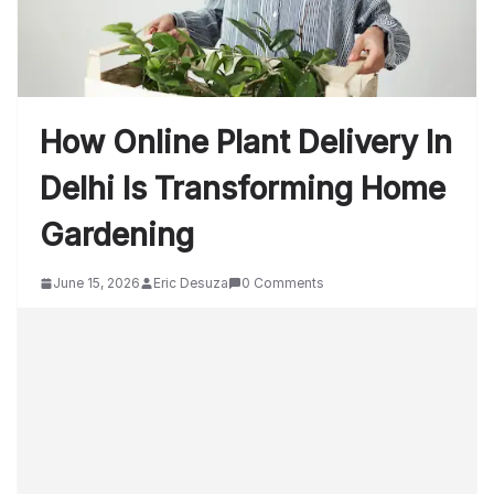
How Online Plant Delivery In
Delhi Is Transforming Home
Gardening
June 15, 2026
Eric Desuza
0 Comments