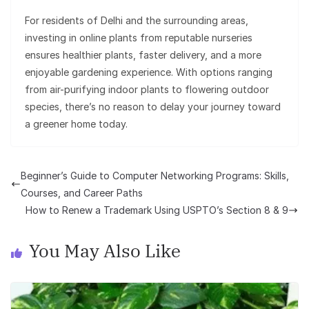
For residents of Delhi and the surrounding areas,
investing in online plants from reputable nurseries
ensures healthier plants, faster delivery, and a more
enjoyable gardening experience. With options ranging
from air-purifying indoor plants to flowering outdoor
species, there’s no reason to delay your journey toward
a greener home today.
Beginner’s Guide to Computer Networking Programs: Skills,
Courses, and Career Paths
How to Renew a Trademark Using USPTO’s Section 8 & 9
You May Also Like