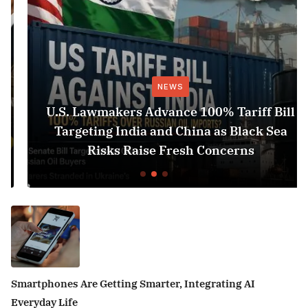
NEWS
U.S. Lawmakers Advance 100% Tariff Bill
Targeting India and China as Black Sea
Risks Raise Fresh Concerns
Smartphones Are Getting Smarter, Integrating AI
Everyday Life