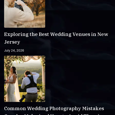
Exploring the Best Wedding Venues in New
Jersey
July 24, 2026
Common Wedding Photography Mistakes