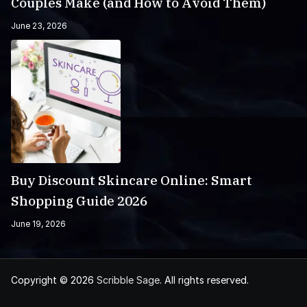
Couples Make (and How to Avoid Them)
June 23, 2026
Buy Discount Skincare Online: Smart
Shopping Guide 2026
June 19, 2026
Copyright © 2026
Scribble Sage
. All rights reserved.