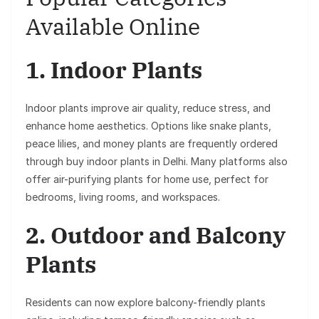
Available Online
1. Indoor Plants
Indoor plants improve air quality, reduce stress, and
enhance home aesthetics. Options like snake plants,
peace lilies, and money plants are frequently ordered
through buy indoor plants in Delhi. Many platforms also
offer air-purifying plants for home use, perfect for
bedrooms, living rooms, and workspaces.
2. Outdoor and Balcony
Plants
Residents can now explore balcony-friendly plants