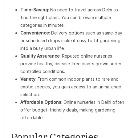
Time-Saving
: No need to travel across Delhi to
find the right plant. You can browse multiple
categories in minutes.
Convenience
: Delivery options such as same-day
or scheduled drops make it easy to fit gardening
into a busy urban life.
Quality Assurance
: Reputed online nurseries
provide healthy, disease-free plants grown under
controlled conditions.
Variety
: From common indoor plants to rare and
exotic species, you gain access to an unmatched
selection.
Affordable Options
: Online nurseries in Delhi often
offer budget-friendly deals, making gardening
affordable.
Popular Categories