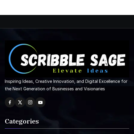
Inspiring Ideas, Creative Innovation, and Digital Excellence for
the Next Generation of Businesses and Visionaries
Categories