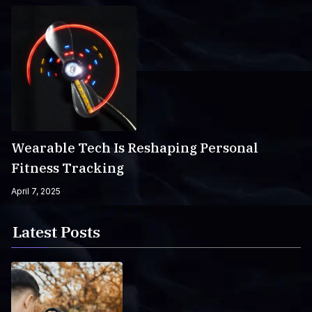
Wearable Tech Is Reshaping Personal
Fitness Tracking
April 7, 2025
Latest Posts