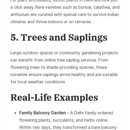
a click away. Rare varieties such as bonsai, calathea, and
anthurium are curated with special care to survive Indian
climates and thrive indoors or on terraces.
5. Trees and Saplings
Large outdoor spaces or community gardening projects
can benefit from online tree sapling services. From
flowering trees to shade-providing species, these
nurseries ensure saplings arrive healthy and are suitable
for local weather conditions.
Real-Life Examples
Family Balcony Garden
– A Delhi family ordered
flowering plants, succulents, and herbs online.
Within two days, they transformed a bare balcony