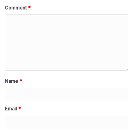
Comment
*
Name
*
Email
*