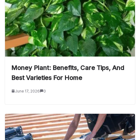
Money Plant: Benefits, Care Tips, And
Best Varieties For Home
June 17, 2026
0