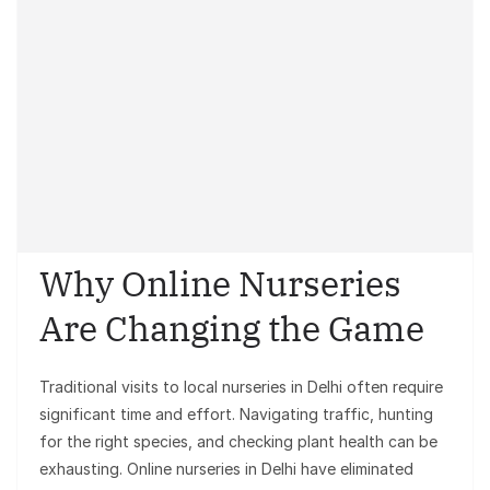
Why Online Nurseries
Are Changing the Game
Traditional visits to local nurseries in Delhi often require
significant time and effort. Navigating traffic, hunting
for the right species, and checking plant health can be
exhausting. Online nurseries in Delhi have eliminated