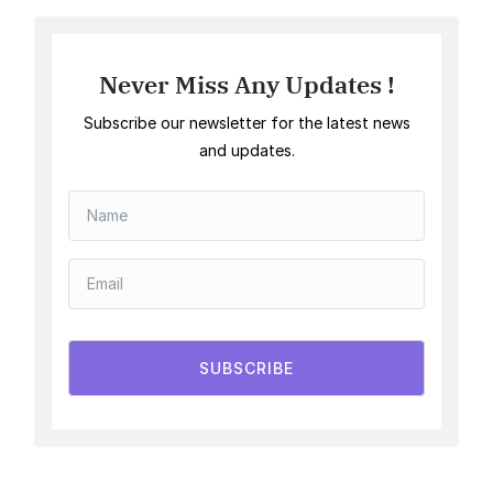
Never Miss Any Updates !
Subscribe our newsletter for the latest news
and updates.
SUBSCRIBE