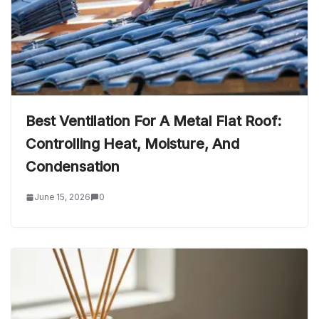
Best Ventilation For A Metal Flat Roof:
Controlling Heat, Moisture, And
Condensation
June 15, 2026
0