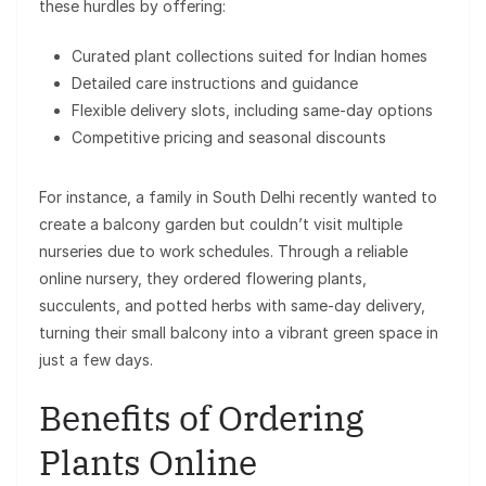
these hurdles by offering:
Curated plant collections suited for Indian homes
Detailed care instructions and guidance
Flexible delivery slots, including same-day options
Competitive pricing and seasonal discounts
For instance, a family in South Delhi recently wanted to
create a balcony garden but couldn’t visit multiple
nurseries due to work schedules. Through a reliable
online nursery, they ordered flowering plants,
succulents, and potted herbs with same-day delivery,
turning their small balcony into a vibrant green space in
just a few days.
Benefits of Ordering
Plants Online