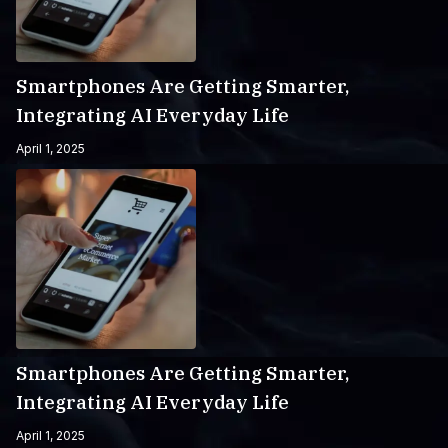
Smartphones Are Getting Smarter,
Integrating AI Everyday Life
April 1, 2025
Smartphones Are Getting Smarter,
Integrating AI Everyday Life
April 1, 2025