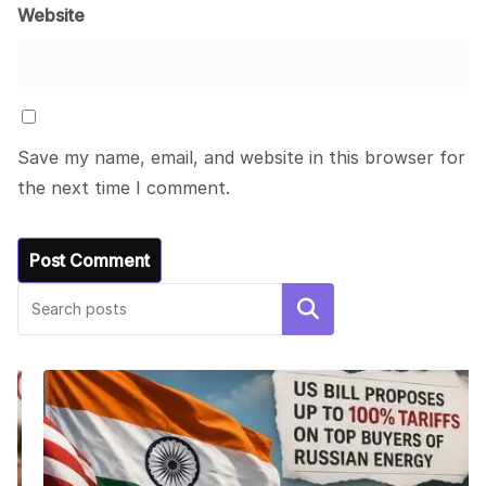
Website
Save my name, email, and website in this browser for
the next time I comment.
Search