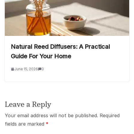
Natural Reed Diffusers: A Practical
Guide For Your Home
June 15, 2026
0
Leave a Reply
Your email address will not be published.
Required
fields are marked
*