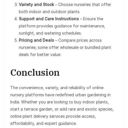
Variety and Stock
– Choose nurseries that offer
both indoor and outdoor plants.
Support and Care Instructions
– Ensure the
platform provides guidance for maintenance,
sunlight, and watering schedules.
Pricing and Deals
– Compare prices across
nurseries; some offer wholesale or bundled plant
deals for better value.
Conclusion
The convenience, variety, and reliability of online
nursery platforms have redefined urban gardening in
India. Whether you are looking to buy indoor plants,
start a terrace garden, or add rare and exotic species,
online plant delivery services provide access,
affordability, and expert guidance.