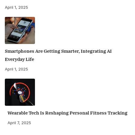
April 1, 2025
Smartphones Are Getting Smarter, Integrating AI
Everyday Life
April 1, 2025
Wearable Tech Is Reshaping Personal Fitness Tracking
April 7, 2025