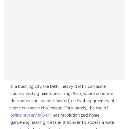
In a bustling city like Delhi, heavy traffic can make
nursery visiting time-consuming. Also, where concrete
dominates and space is limited, cultivating greenery at
home can seem challenging. Fortunately, the rise of
online nursery in Delhi
has revolutionized home
gardening, making it easier than ever to access a wide