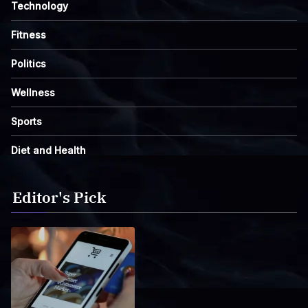
Technology
Fitness
Politics
Wellness
Sports
Diet and Health
Editor's Pick