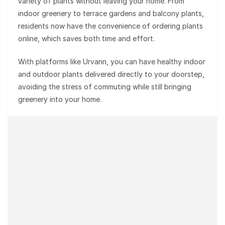
variety of plants without leaving your home. From
indoor greenery to terrace gardens and balcony plants,
residents now have the convenience of ordering plants
online, which saves both time and effort.
With platforms like Urvann, you can have healthy indoor
and outdoor plants delivered directly to your doorstep,
avoiding the stress of commuting while still bringing
greenery into your home.